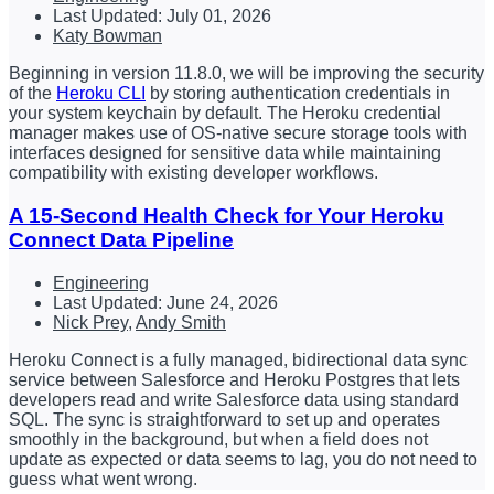
Last Updated: July 01, 2026
Katy Bowman
Beginning in version 11.8.0, we will be improving the security
of the
Heroku CLI
by storing authentication credentials in
your system keychain by default. The Heroku credential
manager makes use of OS-native secure storage tools with
interfaces designed for sensitive data while maintaining
compatibility with existing developer workflows.
A 15-Second Health Check for Your Heroku
Connect Data Pipeline
Engineering
Last Updated: June 24, 2026
Nick Prey
,
Andy Smith
Heroku Connect is a fully managed, bidirectional data sync
service between Salesforce and Heroku Postgres that lets
developers read and write Salesforce data using standard
SQL. The sync is straightforward to set up and operates
smoothly in the background, but when a field does not
update as expected or data seems to lag, you do not need to
guess what went wrong.