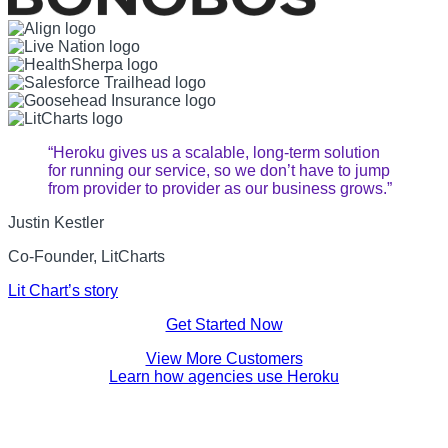
“Heroku gives us a scalable, long-term solution
for running our service, so we don’t have to jump
from provider to provider as our business grows.”
Justin Kestler
Co-Founder, LitCharts
Lit Chart’s story
Get Started Now
View More Customers
Learn how agencies use Heroku