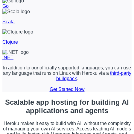
Go
Scala
Clojure
.NET
In addition to our officially supported languages, you can use
any language that runs on Linux with Heroku via a
third-party
buildpack
.
Get Started Now
Scalable app hosting
for building AI
applications and agents
Heroku makes it easy to build with AI, without the complexity
of managing your own AI services. Access leading AI models