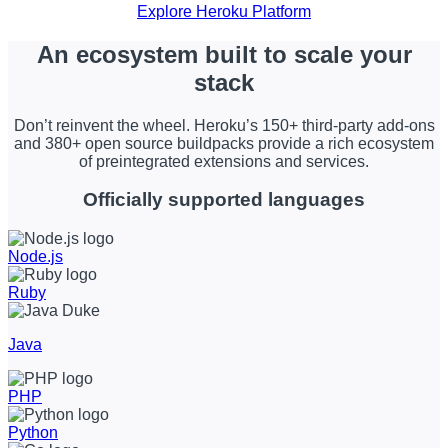
Explore Heroku Platform
An ecosystem built to scale your
stack
Don’t reinvent the wheel. Heroku’s 150+ third-party add-ons
and 380+ open source buildpacks provide a rich ecosystem
of preintegrated extensions and services.
Officially supported languages
Node.js
Ruby
Java
PHP
Python