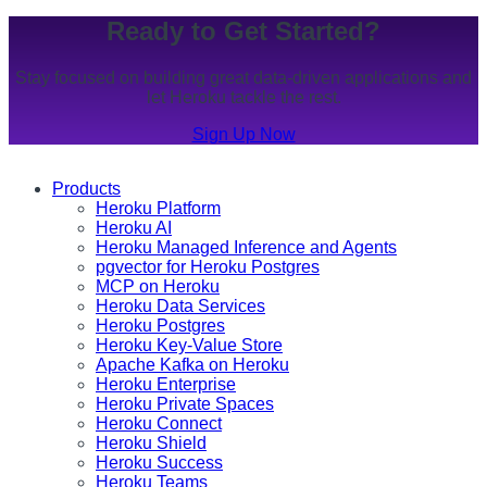
Ready to Get Started?
Stay focused on building great data-driven applications and
let Heroku tackle the rest.
Sign Up Now
Products
Heroku Platform
Heroku AI
Heroku Managed Inference and Agents
pgvector for Heroku Postgres
MCP on Heroku
Heroku Data Services
Heroku Postgres
Heroku Key-Value Store
Apache Kafka on Heroku
Heroku Enterprise
Heroku Private Spaces
Heroku Connect
Heroku Shield
Heroku Success
Heroku Teams