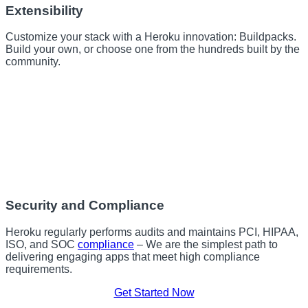
Extensibility
Customize your stack with a Heroku innovation: Buildpacks.
Build your own, or choose one from the hundreds built by the
community.
Security and Compliance
Heroku regularly performs audits and maintains PCI, HIPAA,
ISO, and SOC
compliance
– We are the simplest path to
delivering engaging apps that meet high compliance
requirements.
Get Started Now