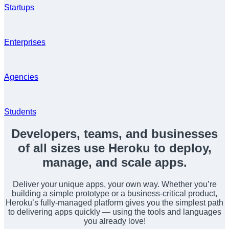
Startups
Enterprises
Agencies
Students
Developers, teams, and businesses
of all sizes use Heroku to deploy,
manage, and scale apps.
Deliver your unique apps, your own way. Whether you’re
building a simple prototype or a business-critical product,
Heroku’s fully-managed platform gives you the simplest path
to delivering apps quickly — using the tools and languages
you already love!