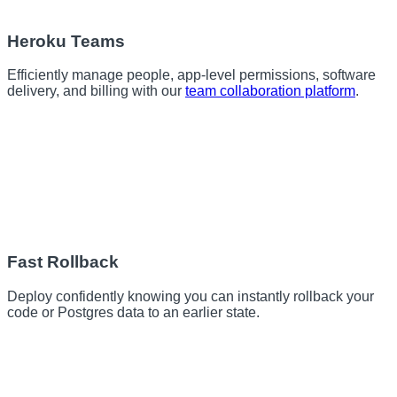
Heroku Teams
Efficiently manage people, app-level permissions, software
delivery, and billing with our
team collaboration platform
.
Fast Rollback
Deploy confidently knowing you can instantly rollback your
code or Postgres data to an earlier state.