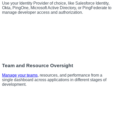
Use your Identity Provider of choice, like Salesforce Identity,
Okta, PingOne, Microsoft Active Directory, or PingFederate to
manage developer access and authorization.
Team and Resource Oversight
Manage your teams
, resources, and performance from a
single dashboard across applications in different stages of
development.