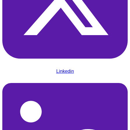
Linkedin