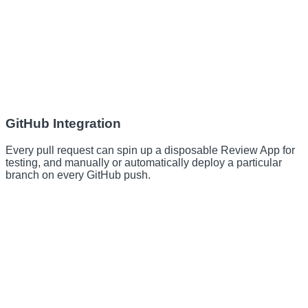
GitHub Integration
Every pull request can spin up a disposable Review App for
testing, and manually or automatically deploy a particular
branch on every GitHub push.