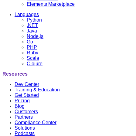
Elements Marketplace
Languages
Python
.NET
Java
Node.js
Go
PHP
Ruby
Scala
Clojure
Resources
Dev Center
Training & Education
Get Started
Pricing
Blog
Customers
Partners
Compliance Center
Solutions
Podcasts