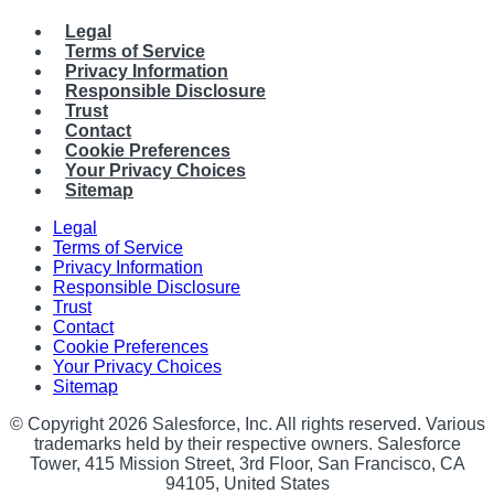
Legal
Terms of Service
Privacy Information
Responsible Disclosure
Trust
Contact
Cookie Preferences
Your Privacy Choices
Sitemap
Legal
Terms of Service
Privacy Information
Responsible Disclosure
Trust
Contact
Cookie Preferences
Your Privacy Choices
Sitemap
© Copyright 2026 Salesforce, Inc. All rights reserved. Various
trademarks held by their respective owners. Salesforce
Tower, 415 Mission Street, 3rd Floor, San Francisco, CA
94105, United States