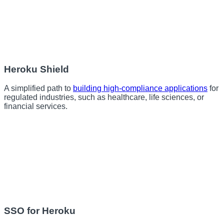
Heroku Shield
A simplified path to
building high-compliance applications
for
regulated industries, such as healthcare, life sciences, or
financial services.
SSO for Heroku