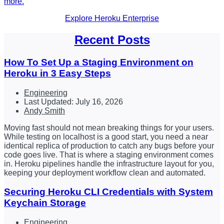
more.
Explore Heroku Enterprise
Recent Posts
How To Set Up a Staging Environment on
Heroku in 3 Easy Steps
Engineering
Last Updated: July 16, 2026
Andy Smith
Moving fast should not mean breaking things for your users.
While testing on localhost is a good start, you need a near
identical replica of production to catch any bugs before your
code goes live. That is where a staging environment comes
in. Heroku pipelines handle the infrastructure layout for you,
keeping your deployment workflow clean and automated.
Securing Heroku CLI Credentials with System
Keychain Storage
Engineering