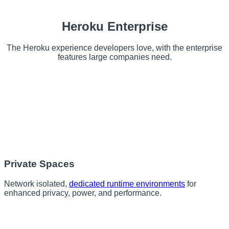
Heroku Enterprise
The Heroku experience developers love, with the enterprise
features large companies need.
Private Spaces
Network isolated,
dedicated runtime environments
for
enhanced privacy, power, and performance.