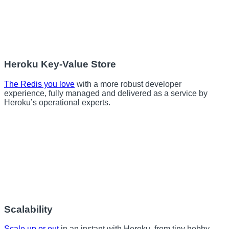
Heroku Key-Value Store
The Redis you love
with a more robust developer
experience, fully managed and delivered as a service by
Heroku’s operational experts.
Scalability
Scale up or out
in an instant with Heroku, from tiny hobby