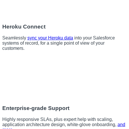
Heroku Connect
Seamlessly
sync your Heroku data
into your Salesforce
systems of record, for a single point of view of your
customers.
Enterprise-grade Support
Highly responsive SLAs, plus expert help with scaling,
application architecture design, white-glove onboarding,
and