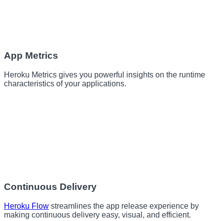
App Metrics
Heroku Metrics gives you powerful insights on the runtime
characteristics of your applications.
Continuous Delivery
Heroku Flow
streamlines the app release experience by
making continuous delivery easy, visual, and efficient.