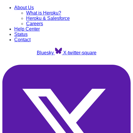
About Us
What is Heroku?
Heroku & Salesforce
Careers
Help Center
Status
Contact
Bluesky
X-twitter-square