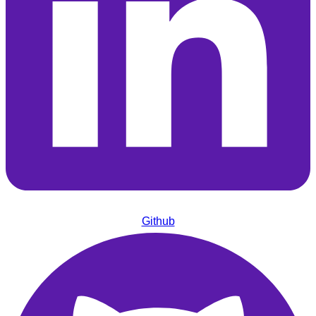
Github