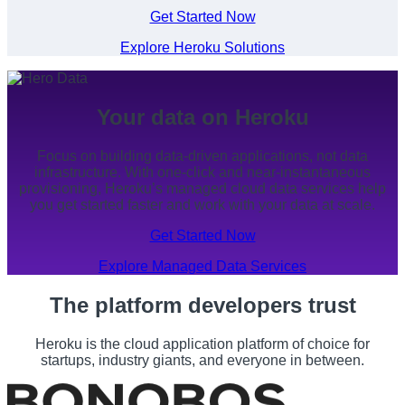
Get Started Now
Explore Heroku Solutions
Your data on Heroku
Focus on building data-driven applications, not data
infrastructure. With one-click and near-instantaneous
provisioning, Heroku’s managed cloud data services help
you get started faster and work with your data at scale.
Get Started Now
Explore Managed Data Services
The platform developers trust
Heroku is the cloud application platform of choice for
startups, industry giants, and everyone in between.