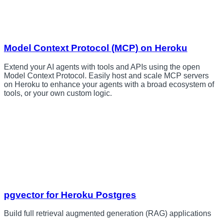
Model Context Protocol (MCP) on Heroku
Extend your AI agents with tools and APIs using the open
Model Context Protocol. Easily host and scale MCP servers
on Heroku to enhance your agents with a broad ecosystem of
tools, or your own custom logic.
pgvector for Heroku Postgres
Build full retrieval augmented generation (RAG) applications