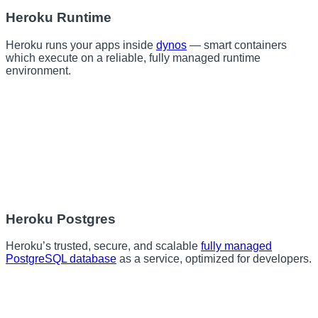
Heroku Runtime
Heroku runs your apps inside
dynos
— smart containers
which execute on a reliable, fully managed runtime
environment.
Heroku Postgres
Heroku’s trusted, secure, and scalable
fully managed
PostgreSQL database
as a service, optimized for developers.