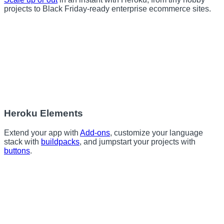
projects to Black Friday-ready enterprise ecommerce sites.
Heroku Elements
Extend your app with
Add-ons
, customize your language
stack with
buildpacks
, and jumpstart your projects with
buttons
.