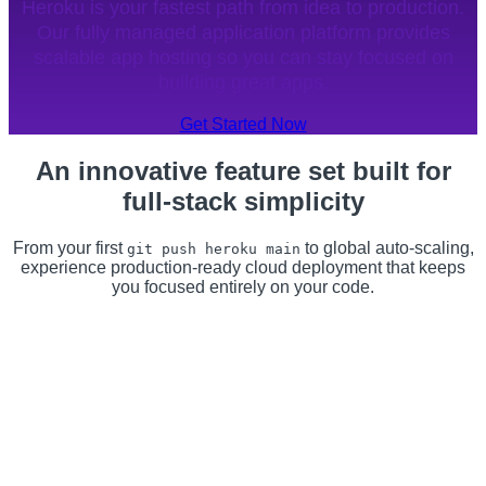
Heroku is your fastest path from idea to production.
Our fully managed application platform provides
scalable app hosting so you can stay focused on
building great apps.
Get Started Now
An innovative feature set built for
full-stack simplicity
From your first
to global auto-scaling,
git push heroku main
experience production-ready cloud deployment that keeps
you focused entirely on your code.