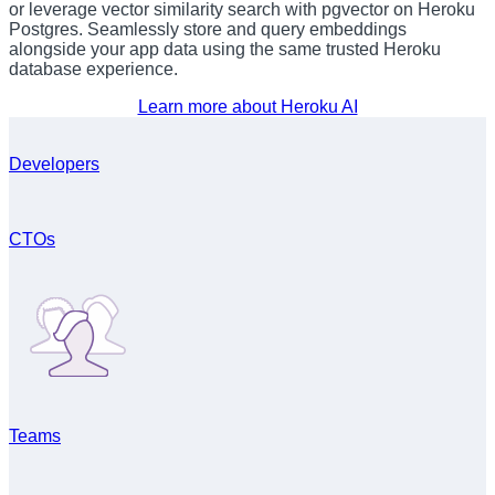
or leverage vector similarity search with pgvector on Heroku
Postgres. Seamlessly store and query embeddings
alongside your app data using the same trusted Heroku
database experience.
Learn more about Heroku AI
Developers
CTOs
Teams