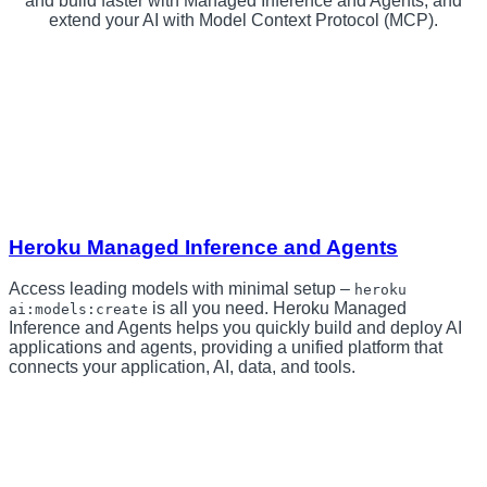
and build faster with Managed Inference and Agents, and
extend your AI with Model Context Protocol (MCP).
Heroku Managed Inference and Agents
Access leading models with minimal setup –
heroku
is all you need. Heroku Managed
ai:models:create
Inference and Agents helps you quickly build and deploy AI
applications and agents, providing a unified platform that
connects your application, AI, data, and tools.