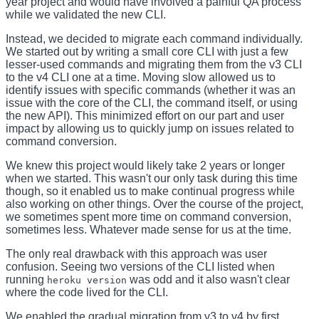
year project and would have involved a painful QA process
while we validated the new CLI.
Instead, we decided to migrate each command individually.
We started out by writing a small core CLI with just a few
lesser-used commands and migrating them from the v3 CLI
to the v4 CLI one at a time. Moving slow allowed us to
identify issues with specific commands (whether it was an
issue with the core of the CLI, the command itself, or using
the new API). This minimized effort on our part and user
impact by allowing us to quickly jump on issues related to
command conversion.
We knew this project would likely take 2 years or longer
when we started. This wasn't our only task during this time
though, so it enabled us to make continual progress while
also working on other things. Over the course of the project,
we sometimes spent more time on command conversion,
sometimes less. Whatever made sense for us at the time.
The only real drawback with this approach was user
confusion. Seeing two versions of the CLI listed when
running
was odd and it also wasn't clear
heroku version
where the code lived for the CLI.
We enabled the gradual migration from v3 to v4 by first