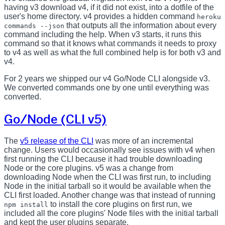
having v3 download v4, if it did not exist, into a dotfile of the
user's home directory. v4 provides a hidden command
heroku
that outputs all the information about every
commands --json
command including the help. When v3 starts, it runs this
command so that it knows what commands it needs to proxy
to v4 as well as what the full combined help is for both v3 and
v4.
For 2 years we shipped our v4 Go/Node CLI alongside v3.
We converted commands one by one until everything was
converted.
Go/Node (CLI v5)
The
v5 release of the CLI
was more of an incremental
change. Users would occasionally see issues with v4 when
first running the CLI because it had trouble downloading
Node or the core plugins. v5 was a change from
downloading Node when the CLI was first run, to including
Node in the initial tarball so it would be available when the
CLI first loaded. Another change was that instead of running
to install the core plugins on first run, we
npm install
included all the core plugins' Node files with the initial tarball
and kept the user plugins separate.