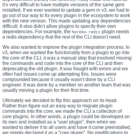
it's very difficult to have multiple versions of the same gem
installed. If we ever wanted to update a gem in v3, we had to
go out of our way to fix every plugin in the ecosystem to work
with the new version. This made updating any dependencies
difficult. It also didn't allow plugins to specify their own
dependencies. For example, the
plugin needs
heroku-redis
a redis dependency that the rest of the CLI doesn't need.
We also wanted to improve the plugin integration process. In
v3, when we wanted the functionality from a plugin to go into
the core of the CLI, it was a manual step that involved moving
the commands and code into the core of the CLI and then
deprecating the old plugin. It was fraught with errors and we
often had issues come up attempting this. Issues were
compounded because it usually wasn't done by a CLI
engineer. It was done by a member on another team that was
usually moving a plugin for their first time.
Ultimately we decided to flip this approach on its head.
Rather than figure out an easy way to migrate plugin
commands into the core, we made the CLI a collection of
core plugins. In other words, a plugin could be developed on
its own and installed as a “user plugin”, then when we
wanted to deliver it to all users and have it come preinstalled,
we simply declared it as a “core plugin”. No modifications to