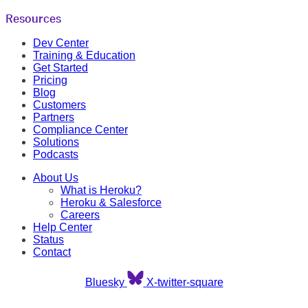
Resources
Dev Center
Training & Education
Get Started
Pricing
Blog
Customers
Partners
Compliance Center
Solutions
Podcasts
About Us
What is Heroku?
Heroku & Salesforce
Careers
Help Center
Status
Contact
Bluesky
X-twitter-square