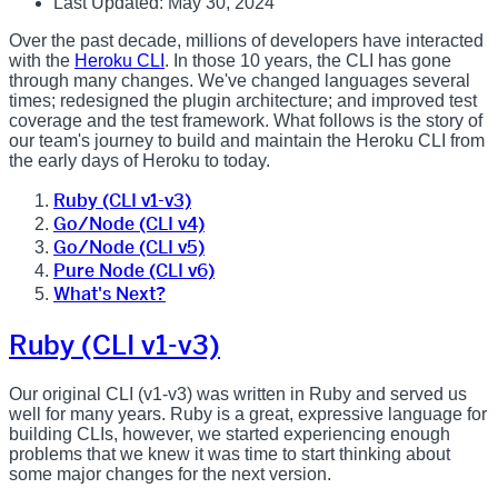
Last Updated: May 30, 2024
Over the past decade, millions of developers have interacted
with the
Heroku CLI
. In those 10 years, the CLI has gone
through many changes. We've changed languages several
times; redesigned the plugin architecture; and improved test
coverage and the test framework. What follows is the story of
our team's journey to build and maintain the Heroku CLI from
the early days of Heroku to today.
Ruby (CLI v1-v3)
Go/Node (CLI v4)
Go/Node (CLI v5)
Pure Node (CLI v6)
What's Next?
Ruby (CLI v1-v3)
Our original CLI (v1-v3) was written in Ruby and served us
well for many years. Ruby is a great, expressive language for
building CLIs, however, we started experiencing enough
problems that we knew it was time to start thinking about
some major changes for the next version.