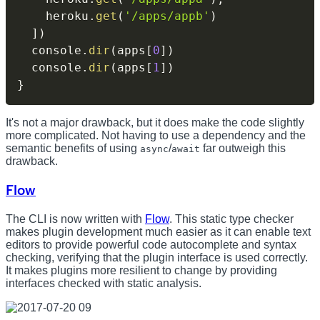
    heroku
.
get
(
'/apps/appb'
)
]
)
  console
.
dir
(
apps
[
0
]
)
  console
.
dir
(
apps
[
1
]
)
}
It's not a major drawback, but it does make the code slightly
more complicated. Not having to use a dependency and the
semantic benefits of using
/
far outweigh this
async
await
drawback.
Flow
The CLI is now written with
Flow
. This static type checker
makes plugin development much easier as it can enable text
editors to provide powerful code autocomplete and syntax
checking, verifying that the plugin interface is used correctly.
It makes plugins more resilient to change by providing
interfaces checked with static analysis.