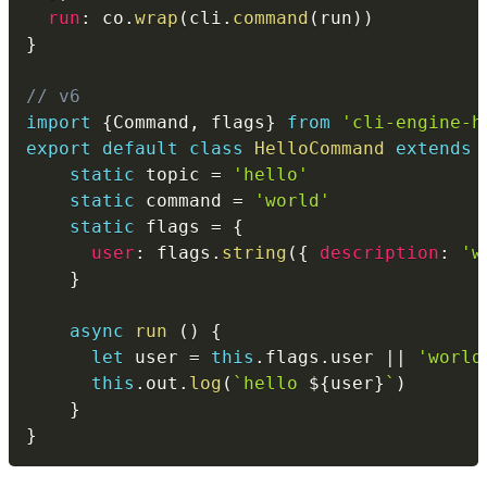
run
:
 co
.
wrap
(
cli
.
command
(
run
)
)
}
// v6
import
{
Command
,
 flags
}
from
'cli-engine-h
export
default
class
HelloCommand
extends
static
 topic 
=
'hello'
static
 command 
=
'world'
static
 flags 
=
{
user
:
 flags
.
string
(
{
description
:
'w
}
async
run
(
)
{
let
 user 
=
this
.
flags
.
user 
||
'world
this
.
out
.
log
(
`
hello 
${
user
}
`
)
}
}