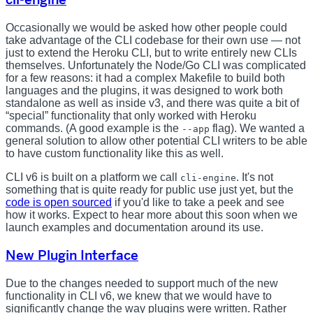
Occasionally we would be asked how other people could
take advantage of the CLI codebase for their own use — not
just to extend the Heroku CLI, but to write entirely new CLIs
themselves. Unfortunately the Node/Go CLI was complicated
for a few reasons: it had a complex Makefile to build both
languages and the plugins, it was designed to work both
standalone as well as inside v3, and there was quite a bit of
“special” functionality that only worked with Heroku
commands. (A good example is the
flag). We wanted a
--app
general solution to allow other potential CLI writers to be able
to have custom functionality like this as well.
CLI v6 is built on a platform we call
. It's not
cli-engine
something that is quite ready for public use just yet, but the
code is open sourced
if you'd like to take a peek and see
how it works. Expect to hear more about this soon when we
launch examples and documentation around its use.
New Plugin Interface
Due to the changes needed to support much of the new
functionality in CLI v6, we knew that we would have to
significantly change the way plugins were written. Rather