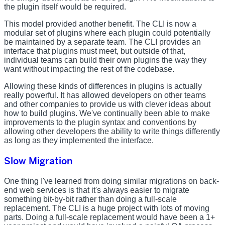
the plugin itself would be required.
This model provided another benefit. The CLI is now a
modular set of plugins where each plugin could potentially
be maintained by a separate team. The CLI provides an
interface that plugins must meet, but outside of that,
individual teams can build their own plugins the way they
want without impacting the rest of the codebase.
Allowing these kinds of differences in plugins is actually
really powerful. It has allowed developers on other teams
and other companies to provide us with clever ideas about
how to build plugins. We've continually been able to make
improvements to the plugin syntax and conventions by
allowing other developers the ability to write things differently
as long as they implemented the interface.
Slow Migration
One thing I've learned from doing similar migrations on back-
end web services is that it's always easier to migrate
something bit-by-bit rather than doing a full-scale
replacement. The CLI is a huge project with lots of moving
parts. Doing a full-scale replacement would have been a 1+