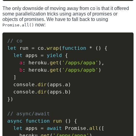
The only downside of moving away from co is that it offered
some parallelization tricks using arrays of promises or
objects of promises. We have to fall back to using
now:
Promise.all()
// co
let
 run 
=
 co
.
wrap
(
function
*
(
)
{
let
 apps 
=
yield
{
a
:
 heroku
.
get
(
'/apps/appa'
)
,
b
:
 heroku
.
get
(
'/apps/appb'
)
]
  console
.
dir
(
apps
.
a
)
  console
.
dir
(
apps
.
b
)
}
)
// async/await
async
function
run
(
)
{
let
 apps 
=
await
 Promise
.
all
(
[
    heroku
.
get
(
'/apps/appa'
)
,