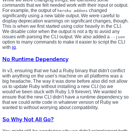
commands that we felt needed work with their input or output.
For example, the output of
changed
heroku addons
significantly using a new table output. We were careful to
display deprecation warnings on significant changes, though.
This is when we first started using color heavily in the CLI.
We disable color when the output is not a tty to avoid any
issues with parsing the CLI output. We also added a
--json
option to many commands to make it easier to script the CLI
with
jq
.
No Runtime Dependency
In v3, ensuring that we had a Ruby binary that didn't conflict
with anything on the user's machine on all platforms was a
big headache. The way it was done before also did not allow
us to update Ruby without installing a new CLI (so we
would've been stuck with Ruby 1.9 forever). We wanted to
ensure that the new CLI didn't have a runtime dependency so
that we could write code in whatever version of Ruby we
wanted to without worrying about compatibility.
So Why Not All Go?