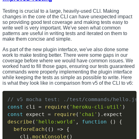
Testing is crucial to a large, heavily-used CLI. Making
changes in the core of the CLI can have unexpected impact
so providing good test coverage and making tests easy to
write well is very important. We've seen what common
patterns are useful in writing tests and iterated on them to
make them concise and simple.
As part of the new plugin interface, we've also done some
work to make testing better. There were some gaps in our
coverage before where we would have common issues. We
worked hard to fill those gaps, ensuring our tests guaranteed
commands were properly implementing the plugin interface
while keeping the tests as simple as possible to write. Here
is what they look like in comparison from v5 of the CLI to v6:
// v5 mocha test: ./test/commands/hello.js
const
 cli 
=
require
(
'heroku-cli-util'
)
const
 expect 
=
require
(
'chai'
)
.
describe
(
'hello:world'
,
function
(
)
{
beforeEach
(
(
)
=>
{
    cli
.
mockConsole
(
)