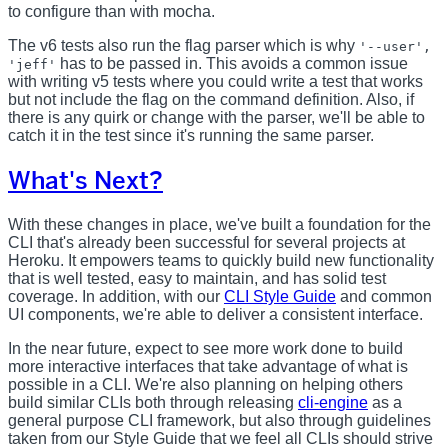
to configure than with mocha.
The v6 tests also run the flag parser which is why
'--user',
has to be passed in. This avoids a common issue
'jeff'
with writing v5 tests where you could write a test that works
but not include the flag on the command definition. Also, if
there is any quirk or change with the parser, we'll be able to
catch it in the test since it's running the same parser.
What's Next?
With these changes in place, we've built a foundation for the
CLI that's already been successful for several projects at
Heroku. It empowers teams to quickly build new functionality
that is well tested, easy to maintain, and has solid test
coverage. In addition, with our
CLI Style Guide
and common
UI components, we're able to deliver a consistent interface.
In the near future, expect to see more work done to build
more interactive interfaces that take advantage of what is
possible in a CLI. We're also planning on helping others
build similar CLIs both through releasing
cli-engine
as a
general purpose CLI framework, but also through guidelines
taken from our Style Guide that we feel all CLIs should strive