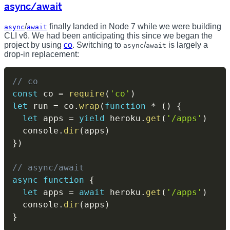
async/await
/
finally landed in Node 7 while we were building
async
await
CLI v6. We had been anticipating this since we began the
project by using
co
. Switching to
/
is largely a
async
await
drop-in replacement:
// co
const
 co 
=
require
(
'co'
)
let
 run 
=
 co
.
wrap
(
function
*
(
)
{
let
 apps 
=
yield
 heroku
.
get
(
'/apps'
)
  console
.
dir
(
apps
)
}
)
// async/await
async
function
{
let
 apps 
=
await
 heroku
.
get
(
'/apps'
)
  console
.
dir
(
apps
)
}