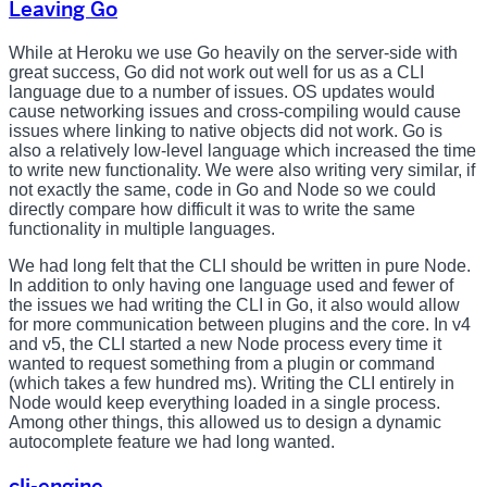
Leaving Go
While at Heroku we use Go heavily on the server-side with
great success, Go did not work out well for us as a CLI
language due to a number of issues. OS updates would
cause networking issues and cross-compiling would cause
issues where linking to native objects did not work. Go is
also a relatively low-level language which increased the time
to write new functionality. We were also writing very similar, if
not exactly the same, code in Go and Node so we could
directly compare how difficult it was to write the same
functionality in multiple languages.
We had long felt that the CLI should be written in pure Node.
In addition to only having one language used and fewer of
the issues we had writing the CLI in Go, it also would allow
for more communication between plugins and the core. In v4
and v5, the CLI started a new Node process every time it
wanted to request something from a plugin or command
(which takes a few hundred ms). Writing the CLI entirely in
Node would keep everything loaded in a single process.
Among other things, this allowed us to design a dynamic
autocomplete feature we had long wanted.
cli-engine