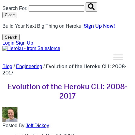
Search overlay panel for performing site-wide searches
Search For:
Close
Sign Up Now!
Build Your Next Big Thing on Heroku.
Search
Open Search Popup
Login
Sign Up
Evolution of the Heroku CLI: 2008-
Blog
/
Engineering
/
2017
Evolution of the Heroku CLI: 2008-
2017
Posted By
Jeff Dickey