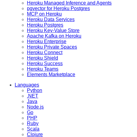
Heroku Managed Inference and Agents
pgvector for Heroku Postgres
MCP on Heroku
Heroku Data Services
Heroku Postgres
Heroku Key-Value Store
Apache Kafka on Heroku
Heroku Enterprise
Heroku Private Spaces
Heroku Connect
Heroku Shield
Heroku Success
Heroku Teams
Elements Marketplace
Languages
Python
.NET
Java
Node.js
Go
PHP
Ruby
Scala
Clojure