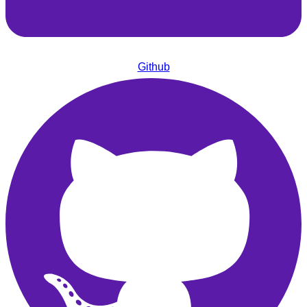
Github