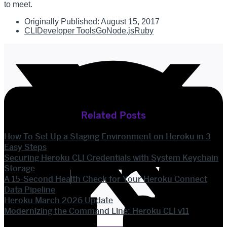
to meet.
Originally Published:
August 15, 2017
CLI
Developer Tools
Go
Node.js
Ruby
Related Posts
How To Set Up a Staging Environment on Heroku in 3
Easy Steps
Securing Heroku CLI Credentials with System Keychain
Storage
A 15-Second Health Check for Your Heroku Connect
Data Pipeline
Heroku March 2026 Update
Modernizing the Command Line: Heroku CLI v11