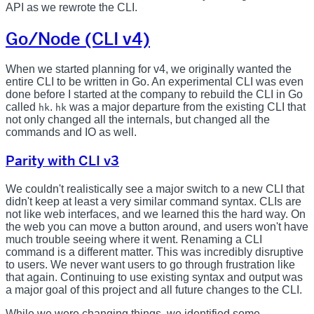
API as we rewrote the CLI.
Go/Node (CLI v4)
When we started planning for v4, we originally wanted the
entire CLI to be written in Go. An experimental CLI was even
done before I started at the company to rebuild the CLI in Go
called
.
was a major departure from the existing CLI that
hk
hk
not only changed all the internals, but changed all the
commands and IO as well.
Parity with CLI v3
We couldn't realistically see a major switch to a new CLI that
didn't keep at least a very similar command syntax. CLIs are
not like web interfaces, and we learned this the hard way. On
the web you can move a button around, and users won't have
much trouble seeing where it went. Renaming a CLI
command is a different matter. This was incredibly disruptive
to users. We never want users to go through frustration like
that again. Continuing to use existing syntax and output was
a major goal of this project and all future changes to the CLI.
While we were changing things, we identified some