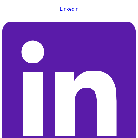
Linkedin