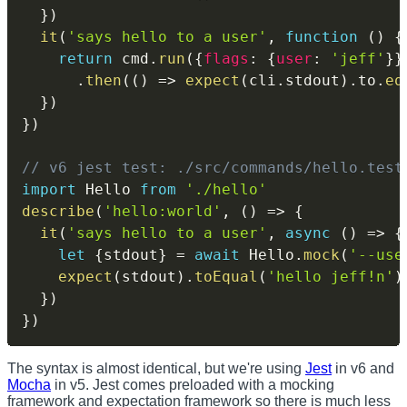
}
)
it
(
'says hello to a user'
,
function
(
)
{
return
 cmd
.
run
(
{
flags
:
{
user
:
'jeff'
}
}
.
then
(
(
)
=>
expect
(
cli
.
stdout
)
.
to
.
eq
}
)
}
)
// v6 jest test: ./src/commands/hello.test
import
 Hello 
from
'./hello'
describe
(
'hello:world'
,
(
)
=>
{
it
(
'says hello to a user'
,
async
(
)
=>
{
let
{
stdout
}
=
await
 Hello
.
mock
(
'--use
expect
(
stdout
)
.
toEqual
(
'hello jeff!n'
)
}
)
}
)
The syntax is almost identical, but we're using
Jest
in v6 and
Mocha
in v5. Jest comes preloaded with a mocking
framework and expectation framework so there is much less