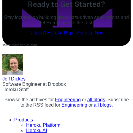
Ready to Get Started?
Stay focused on building great data-driven applications and
let Heroku tackle the rest.
POST
Talk to A Heroku Rep
Sign Up Now
SHARE
More from the Author
SHARE
Jeff Dickey
Software Engineer at Dropbox
Heroku Staff
Browse the archives for
Engineering
or
all blogs
. Subscribe
to the RSS feed for
Engineering
or
all blogs
.
Products
Heroku Platform
Heroku AI