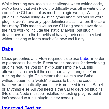
While learning new tools is a challenge when writing code,
we've found that with Flow the difficulty was all in writing the
core of the CLI and not as much in plugin writing. Writing
plugins involves using existing types and functions so often
plugins won't have any type definitions at all, where the core
has many. This means we as the CLI engineers have done
the hard work to include the static analysis, but plugin
developers reap the benefits of having their code checked
without having to learn much of a new tool if any.
Babel
Class properties and Flow required us to use
Babel
in order
to preprocess the code. Because the process for developing
plugins requires you to “link” plugins into the CLI, this
allowed us to check if the code had any changes before
running the plugin. This means that we can use Babel
without requiring a “watch” process to build the code. It
happens automatically and there is no need to setup Babel
or anything else. All you need is the CLI to develop plugins.
(Note that Node must be installed for testing plugins, but it
isn't needed to run a plugin in dev mode.)
Improved Testing