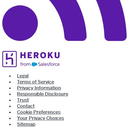
Legal
Terms of Service
Privacy Information
Responsible Disclosure
Trust
Contact
Cookie Preferences
Your Privacy Choices
Sitemap