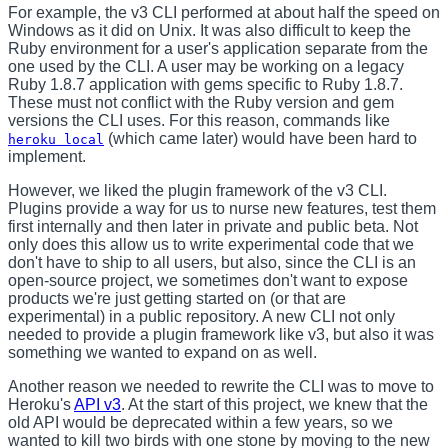
For example, the v3 CLI performed at about half the speed on
Windows as it did on Unix. It was also difficult to keep the
Ruby environment for a user's application separate from the
one used by the CLI. A user may be working on a legacy
Ruby 1.8.7 application with gems specific to Ruby 1.8.7.
These must not conflict with the Ruby version and gem
versions the CLI uses. For this reason, commands like
(which came later) would have been hard to
heroku local
implement.
However, we liked the plugin framework of the v3 CLI.
Plugins provide a way for us to nurse new features, test them
first internally and then later in private and public beta. Not
only does this allow us to write experimental code that we
don't have to ship to all users, but also, since the CLI is an
open-source project, we sometimes don't want to expose
products we're just getting started on (or that are
experimental) in a public repository. A new CLI not only
needed to provide a plugin framework like v3, but also it was
something we wanted to expand on as well.
Another reason we needed to rewrite the CLI was to move to
Heroku's
API v3
. At the start of this project, we knew that the
old API would be deprecated within a few years, so we
wanted to kill two birds with one stone by moving to the new