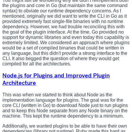
You might still be wondering why we didn’t reimplement both
the plugins and core in Go (but maintain the same command
syntax) to obviate our runtime dependency concerns. As I
mentioned, originally we did want to write the CLI in Go as it
provided extremely fast single-file binaries with no runtime
dependency. However, we had trouble reconciling this with
the goal of the plugin interface. At the time, Go provided no
support for dynamic libraries and even today this capability is
extremely limited. We considered an approach where plugins
would be a set of compiled binaries that could be written in
any language, but this didn't provide a strong interface to the
CLI. It also begged the question of where they would get
compiled for all the architectures.
Node.js for Plugins and Improved Plugin
Architecture
This was when we started to think about Node as the
implementation language for plugins. The goal was for the
core CLI (written in Go) to download Node just to run plugins
and to keep this Node separate from any Node binary on the
machine. This kept the runtime dependency to a minimum.
Additionally, we wanted plugins to be able to have their own
dependencies (library not runtime). Ruby made this hard as