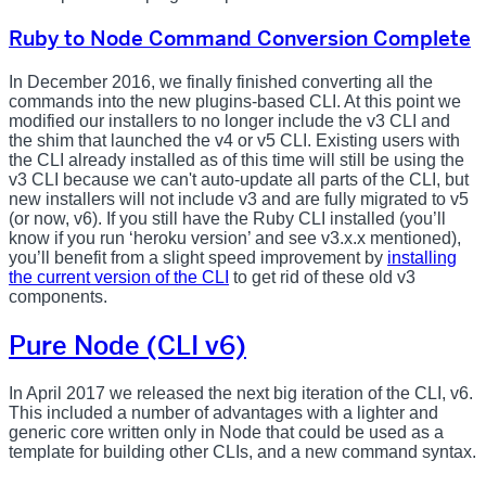
Ruby to Node Command Conversion Complete
In December 2016, we finally finished converting all the
commands into the new plugins-based CLI. At this point we
modified our installers to no longer include the v3 CLI and
the shim that launched the v4 or v5 CLI. Existing users with
the CLI already installed as of this time will still be using the
v3 CLI because we can't auto-update all parts of the CLI, but
new installers will not include v3 and are fully migrated to v5
(or now, v6). If you still have the Ruby CLI installed (you’ll
know if you run ‘heroku version’ and see v3.x.x mentioned),
you’ll benefit from a slight speed improvement by
installing
the current version of the CLI
to get rid of these old v3
components.
Pure Node (CLI v6)
In April 2017 we released the next big iteration of the CLI, v6.
This included a number of advantages with a lighter and
generic core written only in Node that could be used as a
template for building other CLIs, and a new command syntax.