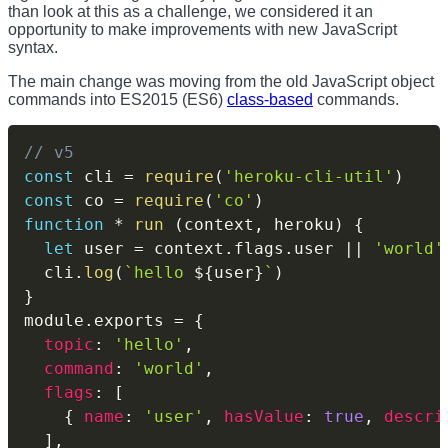
than look at this as a challenge, we considered it an
opportunity to make improvements with new JavaScript
syntax.
The main change was moving from the old JavaScript object
commands into ES2015 (ES6)
class-based
commands.
// v5
const
 cli 
=
require
(
'heroku-cli-util'
)
const
 co 
=
require
(
'co'
)
function
*
run
(
context
,
 heroku
)
{
let
 user 
=
 context
.
flags
.
user 
||
'world'
  cli
.
log
(
`
hello 
${
user
}
`
)
}
module
.
exports 
=
{
topic
:
'hello'
,
command
:
'world'
,
flags
:
[
{
name
:
'user'
,
hasValue
:
true
,
descri
]
,