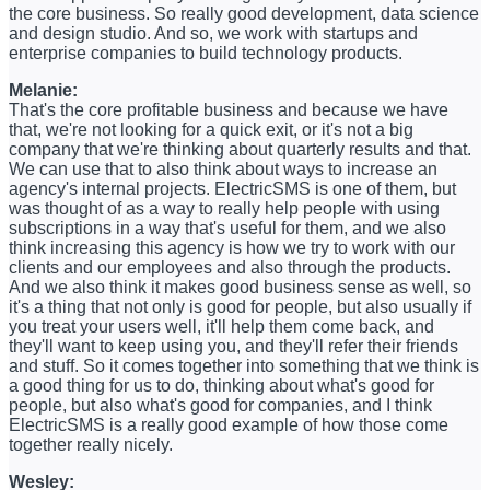
the core business. So really good development, data science
and design studio. And so, we work with startups and
enterprise companies to build technology products.
Melanie:
That's the core profitable business and because we have
that, we're not looking for a quick exit, or it's not a big
company that we're thinking about quarterly results and that.
We can use that to also think about ways to increase an
agency's internal projects. ElectricSMS is one of them, but
was thought of as a way to really help people with using
subscriptions in a way that's useful for them, and we also
think increasing this agency is how we try to work with our
clients and our employees and also through the products.
And we also think it makes good business sense as well, so
it's a thing that not only is good for people, but also usually if
you treat your users well, it'll help them come back, and
they'll want to keep using you, and they'll refer their friends
and stuff. So it comes together into something that we think is
a good thing for us to do, thinking about what's good for
people, but also what's good for companies, and I think
ElectricSMS is a really good example of how those come
together really nicely.
Wesley: