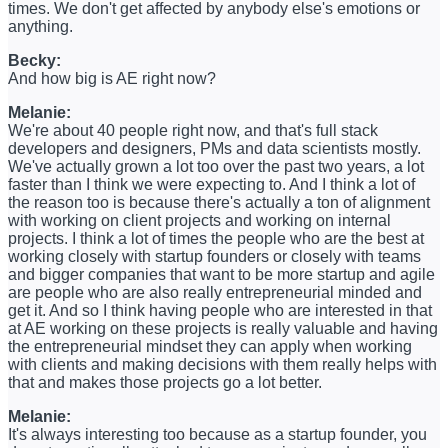
times. We don't get affected by anybody else's emotions or
anything.
Becky:
And how big is AE right now?
Melanie:
We're about 40 people right now, and that's full stack
developers and designers, PMs and data scientists mostly.
We've actually grown a lot too over the past two years, a lot
faster than I think we were expecting to. And I think a lot of
the reason too is because there's actually a ton of alignment
with working on client projects and working on internal
projects. I think a lot of times the people who are the best at
working closely with startup founders or closely with teams
and bigger companies that want to be more startup and agile
are people who are also really entrepreneurial minded and
get it. And so I think having people who are interested in that
at AE working on these projects is really valuable and having
the entrepreneurial mindset they can apply when working
with clients and making decisions with them really helps with
that and makes those projects go a lot better.
Melanie:
It's always interesting too because as a startup founder, you