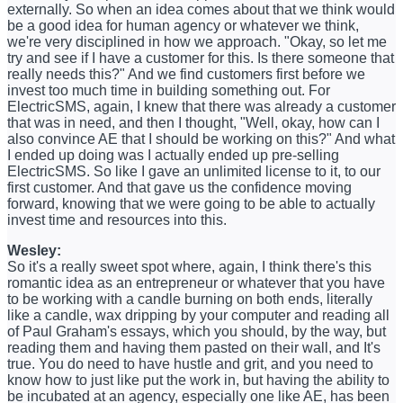
externally. So when an idea comes about that we think would
be a good idea for human agency or whatever we think,
we're very disciplined in how we approach. "Okay, so let me
try and see if I have a customer for this. Is there someone that
really needs this?" And we find customers first before we
invest too much time in building something out. For
ElectricSMS, again, I knew that there was already a customer
that was in need, and then I thought, "Well, okay, how can I
also convince AE that I should be working on this?" And what
I ended up doing was I actually ended up pre-selling
ElectricSMS. So like I gave an unlimited license to it, to our
first customer. And that gave us the confidence moving
forward, knowing that we were going to be able to actually
invest time and resources into this.
Wesley:
So it's a really sweet spot where, again, I think there's this
romantic idea as an entrepreneur or whatever that you have
to be working with a candle burning on both ends, literally
like a candle, wax dripping by your computer and reading all
of Paul Graham's essays, which you should, by the way, but
reading them and having them pasted on their wall, and It's
true. You do need to have hustle and grit, and you need to
know how to just like put the work in, but having the ability to
be incubated at an agency, especially one like AE, has been