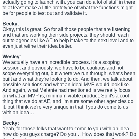
actually going to launch with, you can do a lot of stuff in there
to at least make a little prototype of what the functions might
be for people to test out and validate it.
Becky:
Okay, this is great. So for all those people that are listening
and that are working their side projects, they should reach
out to agencies like AE to help it take to the next level and to
even just refine their idea better.
Wesley:
We actually have an incredible process. It's a scoping
session, and obviously, we have to be cautious and not
scope everything out, but where we run through, what's been
built and what they're looking to do. And then, we talk about
possible solutions and what an ideal MVP would look like.
And again, what Melanie had mentioned is we really focus
on what an MVP is, minimum viable product. So it's a cool
thing that we do at AE, and I'm sure some other agencies do
it, but I think we're very unique in that if you do come to us
with an idea…
Becky:
Yeah, for those folks that want to come to you with an idea,
how do you guys charge? Do you… How does that work? Do