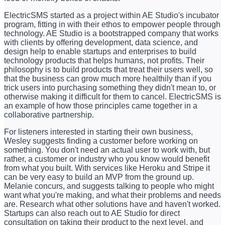
ElectricSMS started as a project within AE Studio's incubator
program, fitting in with their ethos to empower people through
technology. AE Studio is a bootstrapped company that works
with clients by offering development, data science, and
design help to enable startups and enterprises to build
technology products that helps humans, not profits. Their
philosophy is to build products that treat their users well, so
that the business can grow much more healthily than if you
trick users into purchasing something they didn't mean to, or
otherwise making it difficult for them to cancel. ElectricSMS is
an example of how those principles came together in a
collaborative partnership.
For listeners interested in starting their own business,
Wesley suggests finding a customer before working on
something. You don't need an actual user to work with, but
rather, a customer or industry who you know would benefit
from what you built. With services like Heroku and Stripe it
can be very easy to build an MVP from the ground up.
Melanie concurs, and suggests talking to people who might
want what you're making, and what their problems and needs
are. Research what other solutions have and haven't worked.
Startups can also reach out to AE Studio for direct
consultation on taking their product to the next level, and