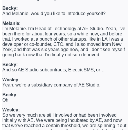
Becky:
And Melanie, would you like to introduce yourself?
Melanie:
I'm Melanie. I'm Head of Technology at AE Studio. Yeah, I've
been there for about four years, so a while now, and before
that, I worked at a bunch of other startups, like in LA I was a
developer or co-founder, CTO, and I also moved from New
York, and that was six years ago now, and I don't see myself
going back now that I'm finally not sun deprived.
Becky:
And so AE Studio subcontracts, ElectricSMS, or…
Wesley:
Yeah, we're a subsidiary company of AE Studio.
Becky:
Oh.
Wesley:
So we very much are still involved or had been involved
initially with AE. We were being incubated by AE, and now
that we've reached a certain threshold, we are spinning it out