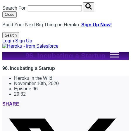
Search overlay panel for performing site-wide searches
Search For:
Close
Build Your Next Big Thing on Heroku.
Sign Up Now!
Search
Open Search Popup
Login
Sign Up
96. Incubating a Startup
96. Incubating a Startup
Heroku in the Wild
November 10th, 2020
Episode 96
29:32
SHARE