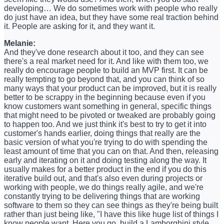
developing… We do sometimes work with people who really
do just have an idea, but they have some real traction behind
it. People are asking for it, and they want it.
Melanie:
And they've done research about it too, and they can see
there's a real market need for it. And like with them too, we
really do encourage people to build an MVP first. It can be
really tempting to go beyond that, and you can think of so
many ways that your product can be improved, but it is really
better to be scrappy in the beginning because even if you
know customers want something in general, specific things
that might need to be pivoted or tweaked are probably going
to happen too. And we just think it's best to try to get it into
customer's hands earlier, doing things that really are the
basic version of what you're trying to do with spending the
least amount of time that you can on that. And then, releasing
early and iterating on it and doing testing along the way. It
usually makes for a better product in the end if you do this
iterative build out, and that's also even during projects or
working with people, we do things really agile, and we're
constantly trying to be delivering things that are working
software to them so they can see things as they're being built
rather than just being like, "I have this like huge list of things I
know people want. Here you go, build a Lamborghini style