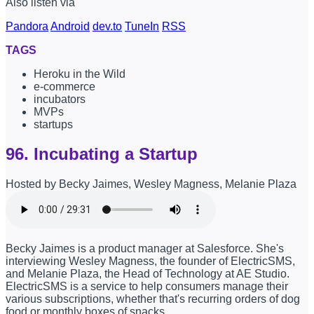
Also listen via
Pandora
Android
dev.to
TuneIn
RSS
TAGS
Heroku in the Wild
e-commerce
incubators
MVPs
startups
96. Incubating a Startup
Hosted by Becky Jaimes, Wesley Magness, Melanie Plaza
Becky Jaimes is a product manager at Salesforce. She's
interviewing Wesley Magness, the founder of ElectricSMS,
and Melanie Plaza, the Head of Technology at AE Studio.
ElectricSMS is a service to help consumers manage their
various subscriptions, whether that's recurring orders of dog
food or monthly boxes of snacks.