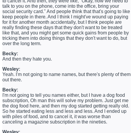
to cancel it. And then, they were like, "Okay, now we need to
talk to you on the phone, come into the office, bring your
social security card." And people think that that's going to like
keep people in there. And I think I might've wound up paying
for it for another month accidentally, but I think people are
really finding these days that they don't want to be treated
like that, and you might get some quick gains from people by
tricking them into doing things that they don't want to do, but
over the long term.
Becky:
And then they hate you.
Wesley:
Yeah. I'm not going to name names, but there's plenty of them
out there.
Becky:
I'm not going to tell you names either, but I have a dog food
subscription, Oh man this will solve my problem. Just get me
the dog food here, and then my dog started getting really old.
So he started eating less and less and less. And I ended up
with piles of food, and to cancel it, it was worse than
canceling a magazine subscription in the nineties.
Wesley: