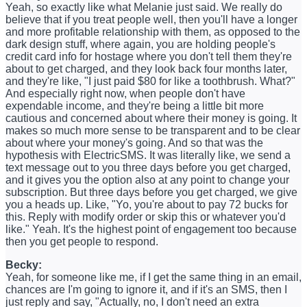
Yeah, so exactly like what Melanie just said. We really do
believe that if you treat people well, then you'll have a longer
and more profitable relationship with them, as opposed to the
dark design stuff, where again, you are holding people's
credit card info for hostage where you don't tell them they're
about to get charged, and they look back four months later,
and they're like, "I just paid $80 for like a toothbrush. What?"
And especially right now, when people don't have
expendable income, and they're being a little bit more
cautious and concerned about where their money is going. It
makes so much more sense to be transparent and to be clear
about where your money's going. And so that was the
hypothesis with ElectricSMS. It was literally like, we send a
text message out to you three days before you get charged,
and it gives you the option also at any point to change your
subscription. But three days before you get charged, we give
you a heads up. Like, "Yo, you're about to pay 72 bucks for
this. Reply with modify order or skip this or whatever you'd
like." Yeah. It's the highest point of engagement too because
then you get people to respond.
Becky:
Yeah, for someone like me, if I get the same thing in an email,
chances are I'm going to ignore it, and if it's an SMS, then I
just reply and say, "Actually, no, I don't need an extra