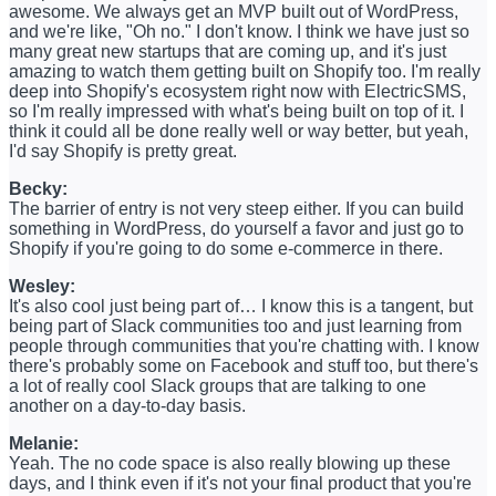
awesome. We always get an MVP built out of WordPress,
and we're like, "Oh no." I don't know. I think we have just so
many great new startups that are coming up, and it's just
amazing to watch them getting built on Shopify too. I'm really
deep into Shopify's ecosystem right now with ElectricSMS,
so I'm really impressed with what's being built on top of it. I
think it could all be done really well or way better, but yeah,
I'd say Shopify is pretty great.
Becky:
The barrier of entry is not very steep either. If you can build
something in WordPress, do yourself a favor and just go to
Shopify if you're going to do some e-commerce in there.
Wesley:
It's also cool just being part of… I know this is a tangent, but
being part of Slack communities too and just learning from
people through communities that you're chatting with. I know
there's probably some on Facebook and stuff too, but there's
a lot of really cool Slack groups that are talking to one
another on a day-to-day basis.
Melanie:
Yeah. The no code space is also really blowing up these
days, and I think even if it's not your final product that you're