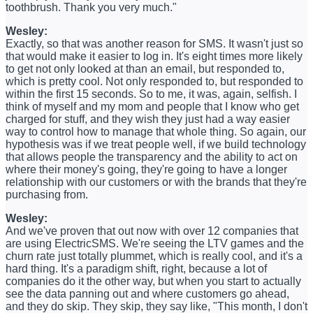
toothbrush. Thank you very much."
Wesley:
Exactly, so that was another reason for SMS. It wasn't just so
that would make it easier to log in. It's eight times more likely
to get not only looked at than an email, but responded to,
which is pretty cool. Not only responded to, but responded to
within the first 15 seconds. So to me, it was, again, selfish. I
think of myself and my mom and people that I know who get
charged for stuff, and they wish they just had a way easier
way to control how to manage that whole thing. So again, our
hypothesis was if we treat people well, if we build technology
that allows people the transparency and the ability to act on
where their money's going, they're going to have a longer
relationship with our customers or with the brands that they're
purchasing from.
Wesley:
And we've proven that out now with over 12 companies that
are using ElectricSMS. We're seeing the LTV games and the
churn rate just totally plummet, which is really cool, and it's a
hard thing. It's a paradigm shift, right, because a lot of
companies do it the other way, but when you start to actually
see the data panning out and where customers go ahead,
and they do skip. They skip, they say like, "This month, I don't