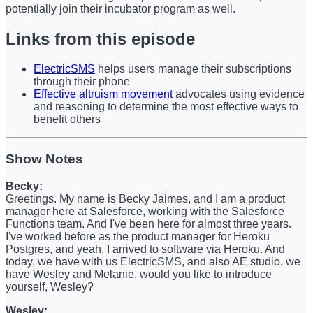
potentially join their incubator program as well.
Links from this episode
ElectricSMS
helps users manage their subscriptions
through their phone
Effective altruism movement
advocates using evidence
and reasoning to determine the most effective ways to
benefit others
Show Notes
Becky:
Greetings. My name is Becky Jaimes, and I am a product
manager here at Salesforce, working with the Salesforce
Functions team. And I've been here for almost three years.
I've worked before as the product manager for Heroku
Postgres, and yeah, I arrived to software via Heroku. And
today, we have with us ElectricSMS, and also AE studio, we
have Wesley and Melanie, would you like to introduce
yourself, Wesley?
Wesley: