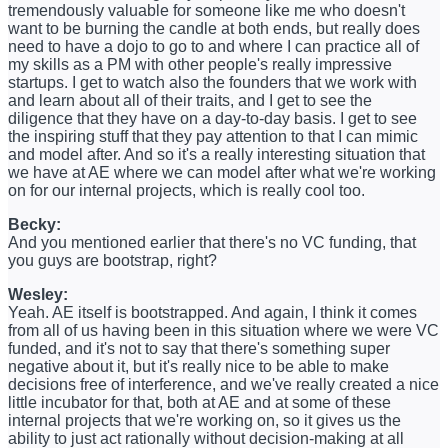
tremendously valuable for someone like me who doesn't
want to be burning the candle at both ends, but really does
need to have a dojo to go to and where I can practice all of
my skills as a PM with other people's really impressive
startups. I get to watch also the founders that we work with
and learn about all of their traits, and I get to see the
diligence that they have on a day-to-day basis. I get to see
the inspiring stuff that they pay attention to that I can mimic
and model after. And so it's a really interesting situation that
we have at AE where we can model after what we're working
on for our internal projects, which is really cool too.
Becky:
And you mentioned earlier that there's no VC funding, that
you guys are bootstrap, right?
Wesley:
Yeah. AE itself is bootstrapped. And again, I think it comes
from all of us having been in this situation where we were VC
funded, and it's not to say that there's something super
negative about it, but it's really nice to be able to make
decisions free of interference, and we've really created a nice
little incubator for that, both at AE and at some of these
internal projects that we're working on, so it gives us the
ability to just act rationally without decision-making at all