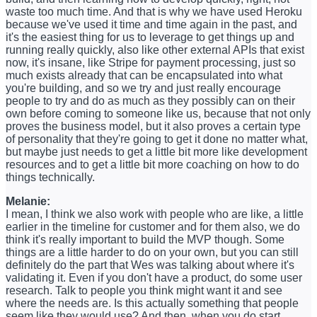
waste too much time. And that is why we have used Heroku
because we've used it time and time again in the past, and
it's the easiest thing for us to leverage to get things up and
running really quickly, also like other external APIs that exist
now, it's insane, like Stripe for payment processing, just so
much exists already that can be encapsulated into what
you're building, and so we try and just really encourage
people to try and do as much as they possibly can on their
own before coming to someone like us, because that not only
proves the business model, but it also proves a certain type
of personality that they're going to get it done no matter what,
but maybe just needs to get a little bit more like development
resources and to get a little bit more coaching on how to do
things technically.
Melanie:
I mean, I think we also work with people who are like, a little
earlier in the timeline for customer and for them also, we do
think it's really important to build the MVP though. Some
things are a little harder to do on your own, but you can still
definitely do the part that Wes was talking about where it's
validating it. Even if you don't have a product, do some user
research. Talk to people you think might want it and see
where the needs are. Is this actually something that people
seem like they would use? And then, when you do start