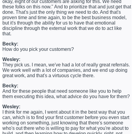
okay, eight of our customers are asking for this. We need
these folks on this now." And to prioritize that and just get that
done. That's just the only thing we need to do. And that's
proven time and time again, to be the best business model,
but it's through the ability for us to have that emotional
discipline through the external work that we do to act like
that.
Becky:
How do you pick your customers?
Wesley:
They pick us. I mean, we've had a lot of really great referrals.
We work well with a lot of companies, and we end up doing
great work, and that's a virtuous cycle there.
Becky:
And for these people that need someone like you to help
them executing this idea, what advice do you have for them?
Wesley:
I think for me again, I went about it in the best way that you
can, which is to find your first customer before you even start
working on something, just knowing that there's someone
who's out there who is willing to pay for what you're about to
build, and then learning how to develop quickly, right, not