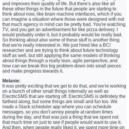
and improves their quality of life. But there's also like all
these other things in the future that people are starting to
think about now, like brain machine interfaces, which if you
can imagine a situation where those were designed with not
that much agency in mind can be pretty bad. You're watching
TV, and you get an advertisement for like pizza delivery. I
would probably order it, but it probably would be really bad.
So thinking about also some of these stuff is another thing
that we're really interested in. We just hired like a BCI
researcher and are trying to think about future technology
stuff as well, but still applying the same models of thinking
about things through a really lean, agile perspective, and
how can we break this big problem down into small pieces
and make progress towards it.
Melanie:
It was pretty exciting that we get to do that, and we're working
on a bunch of other small things internally as well as
ElectricSMS that are starting off. ElectricSMS is definitely the
farthest along, but some things are small and fun too. We
made a Slack scheduler app where you can schedule
messages, so you don't annoy people at random times
during the day, and that was just a thing that we spent not
that much time on just to see if people would want to use it.
And then, when people really liked it, we spent more time on