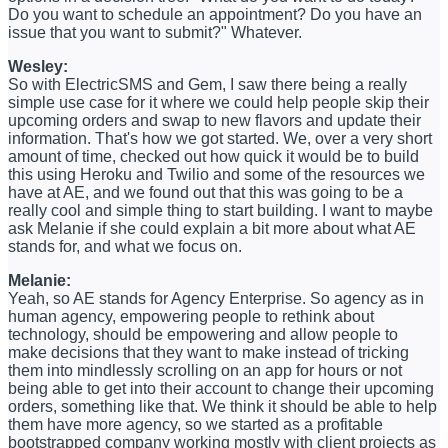
Do you want to schedule an appointment? Do you have an
issue that you want to submit?" Whatever.
Wesley:
So with ElectricSMS and Gem, I saw there being a really
simple use case for it where we could help people skip their
upcoming orders and swap to new flavors and update their
information. That's how we got started. We, over a very short
amount of time, checked out how quick it would be to build
this using Heroku and Twilio and some of the resources we
have at AE, and we found out that this was going to be a
really cool and simple thing to start building. I want to maybe
ask Melanie if she could explain a bit more about what AE
stands for, and what we focus on.
Melanie:
Yeah, so AE stands for Agency Enterprise. So agency as in
human agency, empowering people to rethink about
technology, should be empowering and allow people to
make decisions that they want to make instead of tricking
them into mindlessly scrolling on an app for hours or not
being able to get into their account to change their upcoming
orders, something like that. We think it should be able to help
them have more agency, so we started as a profitable
bootstrapped company working mostly with client projects as