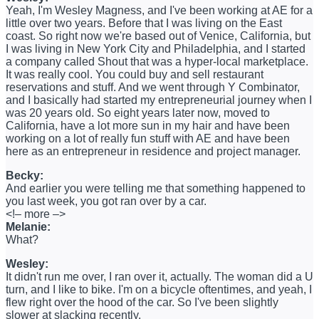
Yeah, I'm Wesley Magness, and I've been working at AE for a
little over two years. Before that I was living on the East
coast. So right now we're based out of Venice, California, but
I was living in New York City and Philadelphia, and I started
a company called Shout that was a hyper-local marketplace.
It was really cool. You could buy and sell restaurant
reservations and stuff. And we went through Y Combinator,
and I basically had started my entrepreneurial journey when I
was 20 years old. So eight years later now, moved to
California, have a lot more sun in my hair and have been
working on a lot of really fun stuff with AE and have been
here as an entrepreneur in residence and project manager.
Becky:
And earlier you were telling me that something happened to
you last week, you got ran over by a car.
<!– more –>
Melanie:
What?
Wesley:
It didn't run me over, I ran over it, actually. The woman did a U
turn, and I like to bike. I'm on a bicycle oftentimes, and yeah, I
flew right over the hood of the car. So I've been slightly
slower at slacking recently.