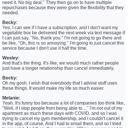
need it. No big deal." They then go on to have multiple
repurchases because they were given the flexibility that they
needed.
Becky:
Yes. I can see if I have a subscription, and I don't want my
vegetable box be delivered the next week via text message if
I can just say, "No, thank you." I'm not going to go there and
be like, "Oh, this is so annoying." I'm going to just cancel this
service because I don't use it half the time.
Wesley:
And that's the thing. It's like, we would much rather people
just have a longer relationship than cancel immediately.
Becky:
Oh my gosh. I wish that everybody that I advise stuff uses
these things. It would make my life so much easier.
Melanie:
Yeah. It's funny too because a lot of companies too think like,
"Well, if I stop people from being able to…" I'm not out of my
apartment as much these days with COVID, and so I was
trying to cancel my gym membership, and I couldn't cancel it
in the app, of course. And I had to email them, and so I tried