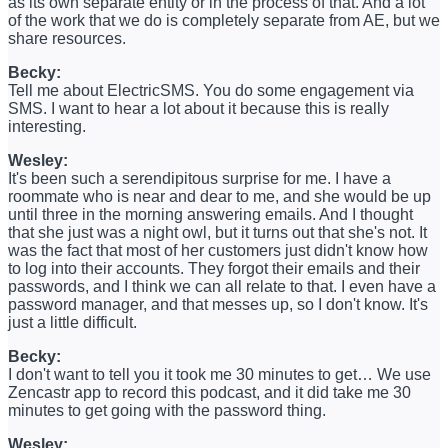
as its own separate entity or in the process of that. And a lot
of the work that we do is completely separate from AE, but we
share resources.
Becky:
Tell me about ElectricSMS. You do some engagement via
SMS. I want to hear a lot about it because this is really
interesting.
Wesley:
It's been such a serendipitous surprise for me. I have a
roommate who is near and dear to me, and she would be up
until three in the morning answering emails. And I thought
that she just was a night owl, but it turns out that she's not. It
was the fact that most of her customers just didn't know how
to log into their accounts. They forgot their emails and their
passwords, and I think we can all relate to that. I even have a
password manager, and that messes up, so I don't know. It's
just a little difficult.
Becky:
I don't want to tell you it took me 30 minutes to get… We use
Zencastr app to record this podcast, and it did take me 30
minutes to get going with the password thing.
Wesley: