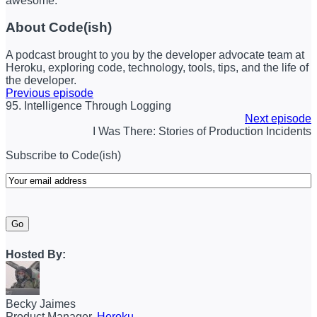
awesome.
About Code(ish)
A podcast brought to you by the developer advocate team at
Heroku, exploring code, technology, tools, tips, and the life of
the developer.
Previous episode
95. Intelligence Through Logging
Next episode
I Was There: Stories of Production Incidents
Subscribe to Code(ish)
Email
(Required)
Go
Hosted By:
Becky Jaimes
Product Manager,
Heroku