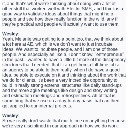
it, and that's what we're thinking about doing with a lot of
other stuff that worked well with ElectricSMS, and I think is a
good way to validate ideas about things that might help
people and see how they really function in the wild, any if
they're practical and people will actually want to use them.
Wesley:
Yeah. Melanie was getting to a point too, that we think about
a lot here at AE, which is we don't want to just incubate
ideas. We want to incubate people, and I am one of those
people. And especially as like a, I don't know, "entrepreneur"
in the past. I wanted to have a little bit more of the disciplinary
structures that I needed, that I can get from a full-time job at
an agency to be able to then really, when I do have a good
idea, be able to execute on it and thinking about the work that
we do for clients, it's been a very incredible opportunity to
build in really strong external structures like daily stand-ups
and the more agile meetings like design and story writing
and estimation meetings and retrospectives. All of that is
something that we use on a day-to-day basis that can then
get applied to our internal projects.
Wesley:
So we really don't waste that much time on anything because
we're very disciplined in our approach in how we do work