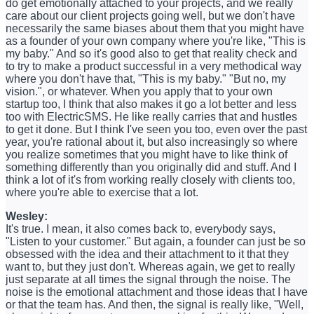
do get emotionally attached to your projects, and we really
care about our client projects going well, but we don't have
necessarily the same biases about them that you might have
as a founder of your own company where you're like, "This is
my baby." And so it's good also to get that reality check and
to try to make a product successful in a very methodical way
where you don't have that, "This is my baby." "But no, my
vision.", or whatever. When you apply that to your own
startup too, I think that also makes it go a lot better and less
too with ElectricSMS. He like really carries that and hustles
to get it done. But I think I've seen you too, even over the past
year, you're rational about it, but also increasingly so where
you realize sometimes that you might have to like think of
something differently than you originally did and stuff. And I
think a lot of it's from working really closely with clients too,
where you're able to exercise that a lot.
Wesley:
It's true. I mean, it also comes back to, everybody says,
"Listen to your customer." But again, a founder can just be so
obsessed with the idea and their attachment to it that they
want to, but they just don't. Whereas again, we get to really
just separate at all times the signal through the noise. The
noise is the emotional attachment and those ideas that I have
or that the team has. And then, the signal is really like, "Well,