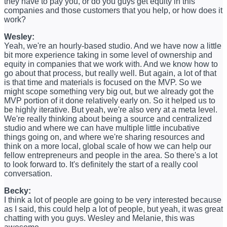
they have to pay you, or do you guys get equity in this
companies and those customers that you help, or how does it
work?
Wesley:
Yeah, we're an hourly-based studio. And we have now a little
bit more experience taking in some level of ownership and
equity in companies that we work with. And we know how to
go about that process, but really well. But again, a lot of that
is that time and materials is focused on the MVP. So we
might scope something very big out, but we already got the
MVP portion of it done relatively early on. So it helped us to
be highly iterative. But yeah, we're also very at a meta level.
We're really thinking about being a source and centralized
studio and where we can have multiple little incubative
things going on, and where we're sharing resources and
think on a more local, global scale of how we can help our
fellow entrepreneurs and people in the area. So there's a lot
to look forward to. It's definitely the start of a really cool
conversation.
Becky:
I think a lot of people are going to be very interested because
as I said, this could help a lot of people, but yeah, it was great
chatting with you guys. Wesley and Melanie, this was