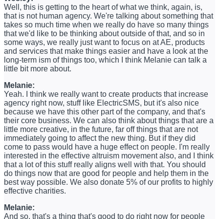
Well, this is getting to the heart of what we think, again, is,
that is not human agency. We're talking about something that
takes so much time when we really do have so many things
that we'd like to be thinking about outside of that, and so in
some ways, we really just want to focus on at AE, products
and services that make things easier and have a look at the
long-term ism of things too, which I think Melanie can talk a
little bit more about.
Melanie:
Yeah. I think we really want to create products that increase
agency right now, stuff like ElectricSMS, but it's also nice
because we have this other part of the company, and that's
their core business. We can also think about things that are a
little more creative, in the future, far off things that are not
immediately going to affect the new thing. But if they did
come to pass would have a huge effect on people. I'm really
interested in the effective altruism movement also, and I think
that a lot of this stuff really aligns well with that. You should
do things now that are good for people and help them in the
best way possible. We also donate 5% of our profits to highly
effective charities.
Melanie:
And so, that's a thing that's good to do right now for people