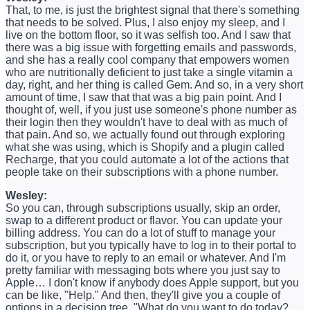
That, to me, is just the brightest signal that there's something
that needs to be solved. Plus, I also enjoy my sleep, and I
live on the bottom floor, so it was selfish too. And I saw that
there was a big issue with forgetting emails and passwords,
and she has a really cool company that empowers women
who are nutritionally deficient to just take a single vitamin a
day, right, and her thing is called Gem. And so, in a very short
amount of time, I saw that that was a big pain point. And I
thought of, well, if you just use someone's phone number as
their login then they wouldn't have to deal with as much of
that pain. And so, we actually found out through exploring
what she was using, which is Shopify and a plugin called
Recharge, that you could automate a lot of the actions that
people take on their subscriptions with a phone number.
Wesley:
So you can, through subscriptions usually, skip an order,
swap to a different product or flavor. You can update your
billing address. You can do a lot of stuff to manage your
subscription, but you typically have to log in to their portal to
do it, or you have to reply to an email or whatever. And I'm
pretty familiar with messaging bots where you just say to
Apple… I don't know if anybody does Apple support, but you
can be like, "Help." And then, they'll give you a couple of
options in a decision tree. "What do you want to do today?