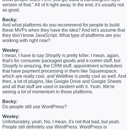
version of that." All of it right away. In the end, it's usually not
as good.
Becky:
And what platforms do you recommend for people to build
these MVPs when they have the idea? And let's assume that
they don't know JavaScript. What type of platforms are you
working with right now?
Wesley:
I mean, I have to say Shopify is pretty killer. I mean, again,
that's for consumer packaged goods and e-comm stuff, but
Shopify is amazing, the CRM stuff, appointment schedulers
that have payment processing in them like Squarespace,
which are really cool, and Webflow is pretty cool as well. And
then, a lot of plugins, like Google Drive and Google Sheets
and all that stuff are used in tandem with it. Yeah. We're
seeing a lot of momentum in those platforms.
Becky:
Do people still use WordPress?
Wesley:
Unfortunately, yeah. No, I mean, it's not that bad, but yeah.
People still definitely use WordPress. WordPress is