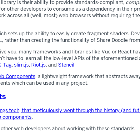
brary is their ability to provide standards-compliant,
compo
for other developers to consume as a dependency in their pro
k across all (well, most) web browsers without requiring the
h sets up the ability to easily create fragment shaders. Deve
, rather than creating the functionality of Share Doodle from
ive you, many frameworks and libraries like Vue or React hav
’t have to learn all the low-level APIs of the aforementione
X-Tag
,
slim.js
,
Riot.js
, and
Stencil
.
Web Components
, a lightweight framework that abstracts away
nts which can be used in any project.
ts
hings tech, that meticulously went through the history (and f
eb components
.
 other web developers about working with these standards.