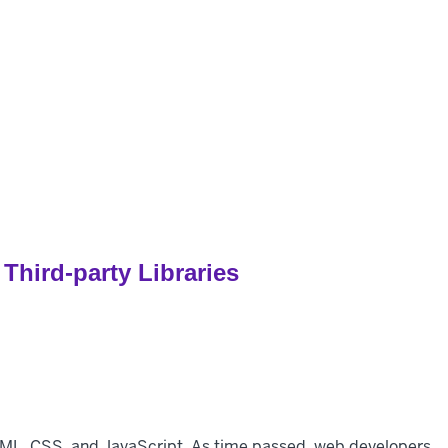
pers
Customers
Pricing
Resources
hird-party Libraries
TML, CSS, and JavaScript. As time passed, web developers