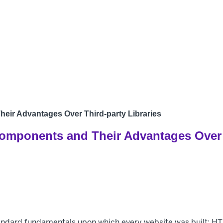
Products
Develo
eir Advantages Over Third-party Libraries
omponents and Their Advantages Over T
tandard fundamentals upon which every website was built: H