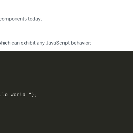
 components today.
ich can exhibit any JavaScript behavior:
llo world
!
”
)
;