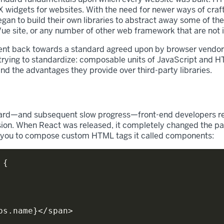
widgets for websites. With the need for newer ways of craftin
n to build their own libraries to abstract away some of the
 Vue site, or any number of other web framework that are not 
nt back towards a standard agreed upon by browser vendors 
ying to standardize: composable units of JavaScript and H
nd the advantages they provide over third-party libraries.
ard—and subsequent slow progress—front-end developers real
sion. When React was released, it completely changed the pa
d you to compose custom HTML tags it called components:
{
ps
.
name
}
<
/
span
>