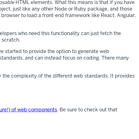
sable
HTML elements. What this means is that if you have
ject, just like any other Node or Ruby package, and those
 browser to load a front-end framework like React, Angular,
lopers who need this functionality can just fetch the
 scratch.
e started to provide the option to generate web
d standards, and can instead focus on coding. There many
 the complexity of the different web standards. It provides
uture!) of web components
. Be sure to check out that