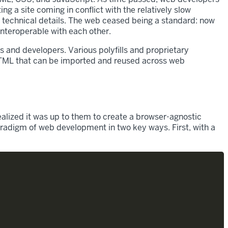
g a site coming in conflict with the relatively slow
 technical details. The web ceased being a standard: now
interoperable with each other.
and developers. Various polyfills and proprietary
TML that can be imported and reused across web
ized it was up to them to create a browser-agnostic
radigm of web development in two key ways. First, with a