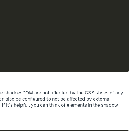
he shadow DOM are not affected by the CSS styles of any
n also be configured to not be affected by external
f it’s helpful, you can think of elements in the shadow