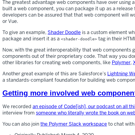
The greatest advantage web components have over using a li
built a web component, you can package it up as a release 
developers can be assured that that web component will wor
or Vue.
To give an example,
Shader Doodle
is a custom element whic
package and insert it as a
tag in their HTML
<shader-doodle>
Now, with the great interoperability that web components g
components out of their proprietary code. That way you don
other libraries for creating web components, like
Polymer
,
Another great example of this are Salesforce’s
Lightning 
a standards-compliant foundation for building web compone
Getting more involved web componen
We recorded
an episode of Code[ish], our podcast on all t
interview from
someone who literally wrote the book on w
You can also join
the Polymer Slack workspace
to chat with