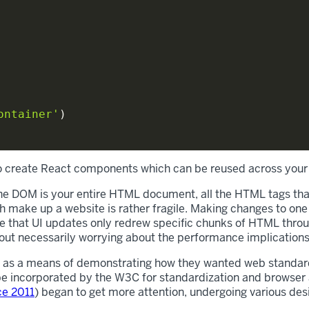
ontainer'
)
to create React components which can be reused across your
he DOM is your entire HTML document, all the HTML tags that
 make up a website is rather fragile. Making changes to one
re that UI updates only redrew specific chunks of HTML throu
ut necessarily worrying about the performance implications
as a means of demonstrating how they wanted web standards 
 be incorporated by the W3C for standardization and browser
ce 2011
) began to get more attention, undergoing various de