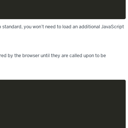
 standard, you won’t need to load an additional JavaScript
ed by the browser until they are called upon to be