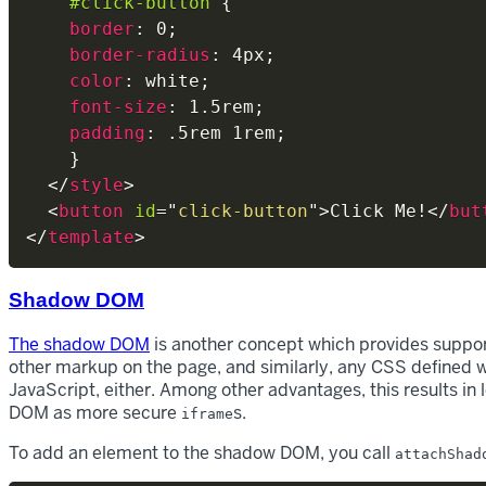
#click-button
{
border
:
 0
;
border-radius
:
 4px
;
color
:
 white
;
font-size
:
 1.5rem
;
padding
:
 .5rem 1rem
;
}
</
style
>
<
button
id
=
"
click-button
"
>
Click Me!
</
but
</
template
>
Shadow DOM
The shadow DOM
is another concept which provides suppor
other markup on the page, and similarly, any CSS defined w
JavaScript, either. Among other advantages, this results in
DOM as more secure
s.
iframe
To add an element to the shadow DOM, you call
attachShad