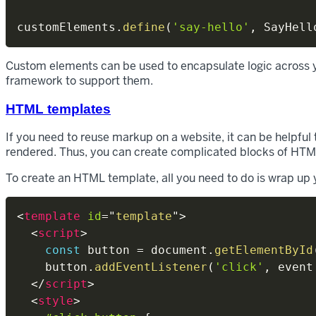
customElements
.
define
(
'say-hello'
,
 SayHell
Custom elements can be used to encapsulate logic across y
framework to support them.
HTML templates
If you need to reuse markup on a website, it can be helpful
rendered. Thus, you can create complicated blocks of HTM
To create an HTML template, all you need to do is wrap u
<
template
id
=
"
template
"
>
<
script
>
const
 button 
=
 document
.
getElementById
    button
.
addEventListener
(
'click'
,
event
</
script
>
<
style
>