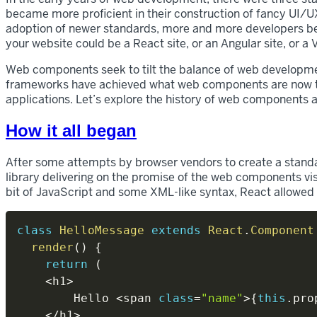
became more proficient in their construction of fancy UI/UX 
adoption of newer standards, more and more developers bega
your website could be a React site, or an Angular site, or a
Web components seek to tilt the balance of web developme
frameworks have achieved what web components are now tr
applications. Let’s explore the history of web components a
How it all began
After some attempts by browser vendors to create a stand
library delivering on the promise of the web components vi
bit of JavaScript and some XML-like syntax, React allowe
class
HelloMessage
extends
React
.
Component
render
(
)
{
return
(
<
h1
>
        Hello 
<
span 
class
=
"name"
>
{
this
.
pro
<
/
h1
>