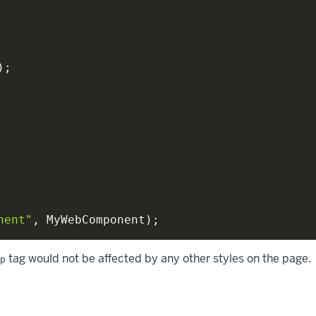
)
;
nent"
,
 MyWebComponent
)
;
tag would not be affected by any other styles on the page.
p