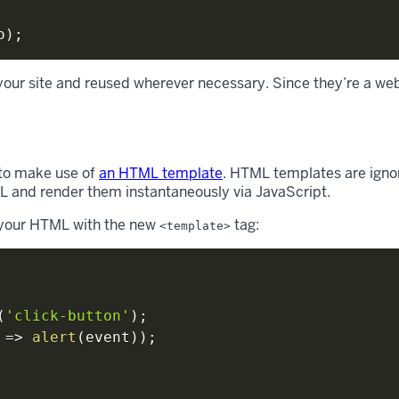
o
)
;
our site and reused wherever necessary. Since they’re a web
 to make use of
an HTML template
. HTML templates are ignor
L and render them instantaneously via JavaScript.
p your HTML with the new
tag:
<template>
(
'click-button'
)
;
=>
alert
(
event
)
)
;