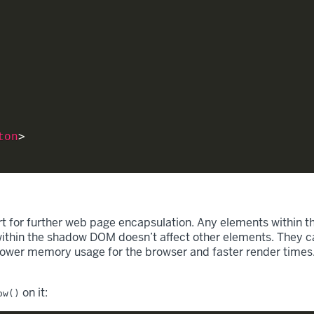
ton
>
t for further web page encapsulation. Any elements within t
ithin the shadow DOM doesn’t affect other elements. They ca
 lower memory usage for the browser and faster render times. I
on it:
ow()