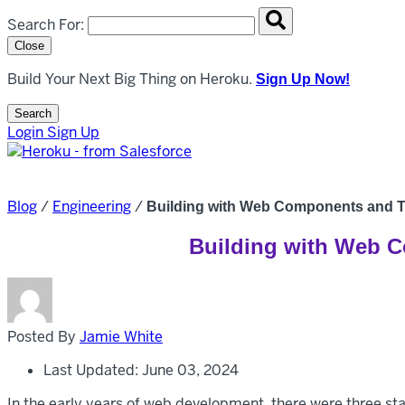
Search overlay panel for performing site-wide searches
Search For:
Close
Build Your Next Big Thing on Heroku.
Sign Up Now!
Search
Open Search Popup
Login
Sign Up
Blog
/
Engineering
/
Building with Web Components and Th
Building with Web C
Posted By
Jamie White
Last Updated: June 03, 2024
In the early years of web development, there were three s