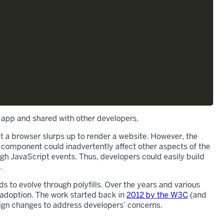
 app and shared with other developers.
 a browser slurps up to render a website. However, the
 component could inadvertently affect other aspects of the
gh JavaScript events. Thus, developers could easily build
.
to evolve through polyfills. Over the years and various
 adoption. The work started back in
2012 by the W3C
(and
sign changes to address developers’ concerns.