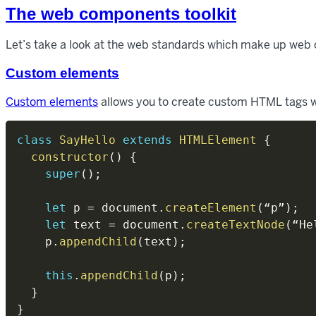
The web components toolkit
Let’s take a look at the web standards which make up web
Custom elements
Custom elements
allows you to create custom HTML tags wh
class
SayHello
extends
HTMLElement
{
constructor
(
)
{
super
(
)
;
let
 p 
=
 document
.
createElement
(
“p”
)
;
let
 text 
=
 document
.
createTextNode
(
“He
    p
.
appendChild
(
text
)
;
this
.
appendChild
(
p
)
;
}
}