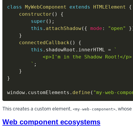
class
MyWebComponent
extends
HTMLElement
{
constructor
(
)
{
super
(
)
;
this
.
attachShadow
(
{
mode
:
"open"
}
}
connectedCallback
(
)
{
this
.
shadowRoot
.
innerHTML 
=
`
            <p>I'm in the Shadow Root!</p>

`
;
}
}
window
.
customElements
.
define
(
"my-web-compo
This creates a custom element,
, whose
<my-web-component>
Web component ecosystems