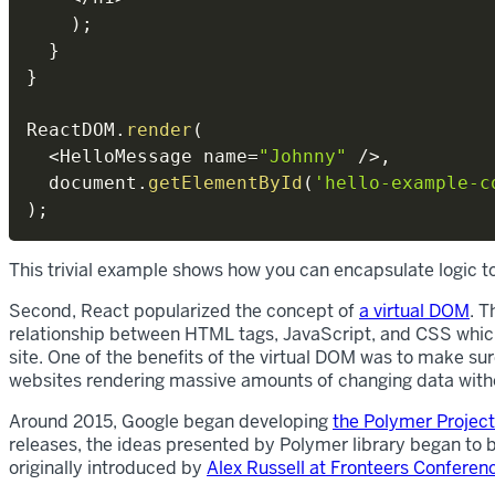
)
;
}
}
ReactDOM
.
render
(
<
HelloMessage name
=
"Johnny"
/
>
,
  document
.
getElementById
(
'hello-example-c
)
;
This trivial example shows how you can encapsulate logic 
Second, React popularized the concept of
a virtual DOM
. T
relationship between HTML tags, JavaScript, and CSS which
site. One of the benefits of the virtual DOM was to make su
websites rendering massive amounts of changing data witho
Around 2015, Google began developing
the Polymer Project
releases, the ideas presented by Polymer library began to
originally introduced by
Alex Russell at Fronteers Conferen