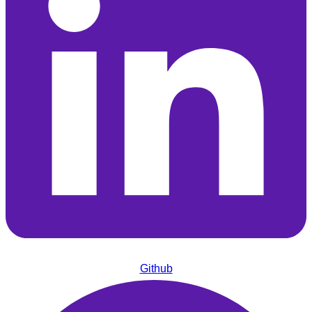
Github