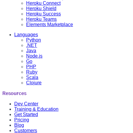
Heroku Connect
Heroku Shield
Heroku Success
Heroku Teams
Elements Marketplace
Languages
Python
.NET
Java
Node.js
Go
PHP
Ruby
Scala
Clojure
Resources
Dev Center
Training & Education
Get Started
Pricing
Blog
Customers