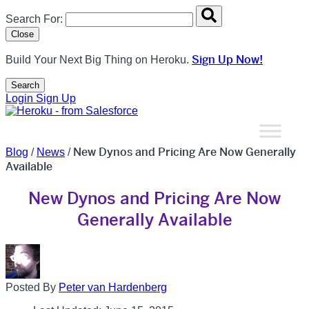
Search overlay panel for performing site-wide searches
Search For:
Close
Sign Up Now!
Build Your Next Big Thing on Heroku.
Search
Open Search Popup
Login
Sign Up
New Dynos and Pricing Are Now Generally
Blog
/
News
/
Available
New Dynos and Pricing Are Now
Generally Available
Posted By
Peter van Hardenberg