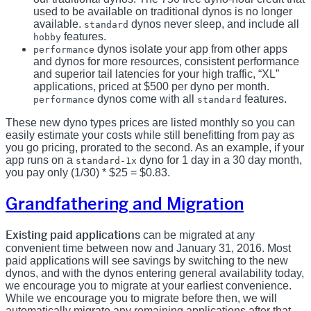
used to be available on traditional dynos is no longer
available.
dynos never sleep, and include all
standard
features.
hobby
dynos isolate your app from other apps
performance
and dynos for more resources, consistent performance
and superior tail latencies for your high traffic, “XL”
applications, priced at $500 per dyno per month.
dynos come with all
features.
performance
standard
These new dyno types prices are listed monthly so you can
easily estimate your costs while still benefitting from pay as
you go pricing, prorated to the second. As an example, if your
app runs on a
dyno for 1 day in a 30 day month,
standard-1x
you pay only (1/30) * $25 = $0.83.
Grandfathering and Migration
Existing paid applications
can be migrated at any
convenient time between now and January 31, 2016. Most
paid applications will see savings by switching to the new
dynos, and with the dynos entering general availability today,
we encourage you to migrate at your earliest convenience.
While we encourage you to migrate before then, we will
automatically migrate any remaining applications after that