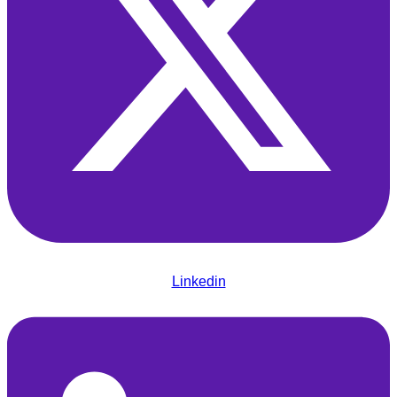
Linkedin