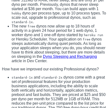
have 512MB of RAM, never sleep, and are only $7 per
dyno per month. Previously, dynos that never sleep
started at $36 per month. You can build apps with 1
dyno per process type, up to 10 process types. To
hobby
scale out, upgrade to professional dynos, such as
.
standard-1x
The new
dynos now allow up to 18 hours of
free
activity in a given 24 hour period for 1 web dyno, 1
worker dyno and 1 one-off dyno started by
heroku run
or Heroku Scheduler. Your application on
dynos
free
sleeps automatically during quiet periods. As long as
your application sleeps when you do, you should never
have to think about sleeping, but there are more details
on sleeping in the
Dyno Sleeping and Recharging
article in Dev Center.
How have we improved our existing Professional dynos?
and
dynos come with a great
standard-1x
standard-2x
set of professional features for your production
business applications, including the ability to scale
both vertically and horizontally, application metrics,
preboot and fast builds. They are priced at $25 and $50
per dyno per month for 512MB or 1GB of RAM. This
reduces the per-unit price compared to the list price for
our traditional dynos. The 750 free dyno-hour credit that