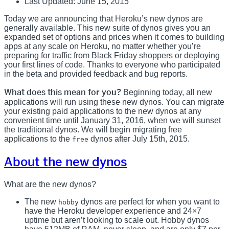
Last Updated: June 15, 2015
Today we are announcing that Heroku’s new dynos are
generally available. This new suite of dynos gives you an
expanded set of options and prices when it comes to building
apps at any scale on Heroku, no matter whether you’re
preparing for traffic from Black Friday shoppers or deploying
your first lines of code. Thanks to everyone who participated
in the beta and provided feedback and bug reports.
What does this mean for you?
Beginning today, all new
applications will run using these new dynos. You can migrate
your existing paid applications to the new dynos at any
convenient time until January 31, 2016, when we will sunset
the traditional dynos. We will begin migrating free
applications to the
dynos after July 15th, 2015.
free
About the new dynos
What are the new dynos?
The new
dynos are perfect for when you want to
hobby
have the Heroku developer experience and 24×7
uptime but aren’t looking to scale out. Hobby dynos