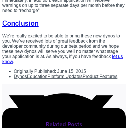
immediately. In addition, each application will receive
warnings on up to three separate days per month before they
need to “recharge”.
Conclusion
We’re really excited to be able to bring these new dynos to
you. We’ve received lots of great feedback from the
developer community during our beta period and we hope
these new dynos will serve you well no matter what stage
your application is at. As always, if you have feedback
let us
know
.
Originally Published:
June 15, 2015
Dynos
Education
Platform Updates
Product Features
Related Posts