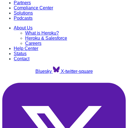
Partners
Compliance Center
Solutions
Podcasts
About Us
What is Heroku?
Heroku & Salesforce
Careers
Help Center
Status
Contact
Bluesky
X-twitter-square