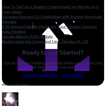
How To Set Up a Staging Environment on Heroku in 3
Easy Steps
Securing Heroku CLI Credentials with System Keychain
Storage
A 15-Second Health Check for Your Heroku Connect
Data Pipeline
Heroku March 2026 Update
Modernizing the Command Line: Heroku CLI v11
Ready to Get Started?
Stay focused on building great data-driven applications and
let Heroku tackle the rest.
POST
Talk to A Heroku Rep
Sign Up Now
SHARE
More from the Author
SHARE