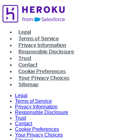
Legal
Terms of Service
Privacy Information
Responsible Disclosure
Trust
Contact
Cookie Preferences
Your Privacy Choices
Sitemap
Legal
Terms of Service
Privacy Information
Responsible Disclosure
Trust
Contact
Cookie Preferences
Your Privacy Choices