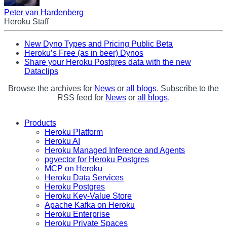
Peter van Hardenberg
Heroku Staff
New Dyno Types and Pricing Public Beta
Heroku’s Free (as in beer) Dynos
Share your Heroku Postgres data with the new
Dataclips
Browse the archives for
News
or
all blogs
. Subscribe to the
RSS feed for
News
or
all blogs
.
Products
Heroku Platform
Heroku AI
Heroku Managed Inference and Agents
pgvector for Heroku Postgres
MCP on Heroku
Heroku Data Services
Heroku Postgres
Heroku Key-Value Store
Apache Kafka on Heroku
Heroku Enterprise
Heroku Private Spaces