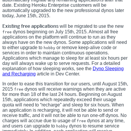
date. Existing Heroku Enterprise customers will be
automatically upgraded to the new professional dynos later
today, June 15th, 2015.
Existing free applications
will be migrated to use the new
dynos beginning on July 15th, 2015. Almost all free
free
applications on the platform will continue to run as they
always have on the new dynos. Some applications will need
to either upgrade to
or remove keep-alive code or
hobby
services in order to maintain continuous operations.
Applications which manage to sleep for at least six hours per
day will always wake up to serve requests. For a detailed
explanation of how sleeping works, see the
Dyno Sleeping
and Recharging
article in Dev Center.
In order to ease this transition for our users, until August 15th,
2015
dynos will receive warnings when they are active
free
for more than 18 of the last 24 hours. Beginning on August
15th, applications which repeatedly exceed their usage
quota will need to “recharge” and sleep for six hours. When
an application is recharging, it will not be able to send or
receive traffic, and it will not be able to run one-off dynos. No
charges will accrue due to usage of
dynos at any time,
free
and users can upgrade to
dynos to resume service
hobby