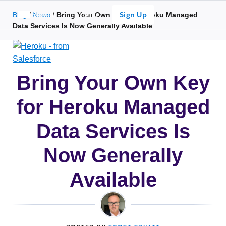
Search overlay panel for performing site-wide searches
Open Search Popup
Sign Up
Blog
/
Search
News
/
Bring Your Own Key for Heroku Managed
Login
Data Services Is Now Generally Available
Bring Your Own Key
for Heroku Managed
Data Services Is
Now Generally
Available