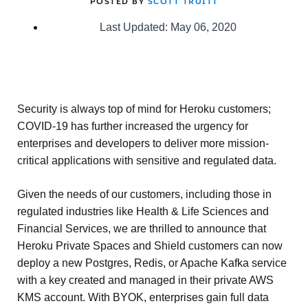
POSTED BY
SCOTT TRUITT
Last Updated: May 06, 2020
Security is always top of mind for Heroku customers;
COVID-19 has further increased the urgency for
enterprises and developers to deliver more mission-
critical applications with sensitive and regulated data.
Given the needs of our customers, including those in
regulated industries like Health & Life Sciences and
Financial Services, we are thrilled to announce that
Heroku Private Spaces and Shield customers can now
deploy a new Postgres, Redis, or Apache Kafka service
with a key created and managed in their private AWS
KMS account. With BYOK, enterprises gain full data