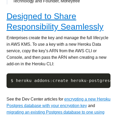
Technology and Founder, Moneytree
Designed to Share
Responsibility Seamlessly
Enterprises create the key and manage the full lifecycle
in AWS KMS. To use a key with a new Heroku Data
service, copy the key’s ARN from the AWS CLI or
Console, and then pass the ARN when creating a new
add-on in the Heroku CLI:
See the Dev Center articles for
encrypting a new Heroku
Postgres database with your encryption key
and
migrating an existing Postgres database to one using