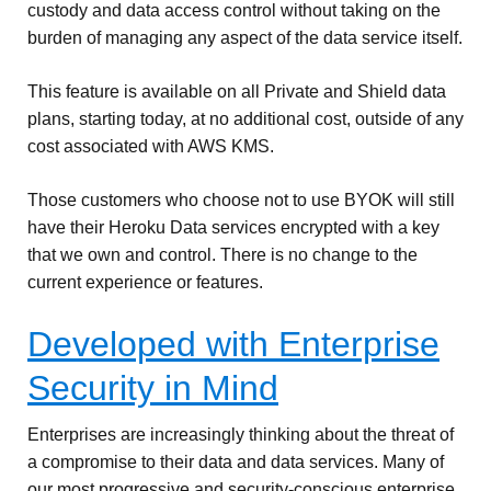
custody and data access control without taking on the
burden of managing any aspect of the data service itself.
This feature is available on all Private and Shield data
plans, starting today, at no additional cost, outside of any
cost associated with AWS KMS.
Those customers who choose not to use BYOK will still
have their Heroku Data services encrypted with a key
that we own and control. There is no change to the
current experience or features.
Developed with Enterprise
Security in Mind
Enterprises are increasingly thinking about the threat of
a compromise to their data and data services. Many of
our most progressive and security-conscious enterprise