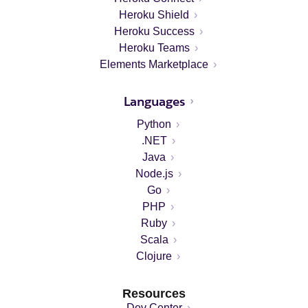
Heroku Shield
Heroku Success
Heroku Teams
Elements Marketplace
Languages
Python
.NET
Java
Node.js
Go
PHP
Ruby
Scala
Clojure
Resources
Dev Center