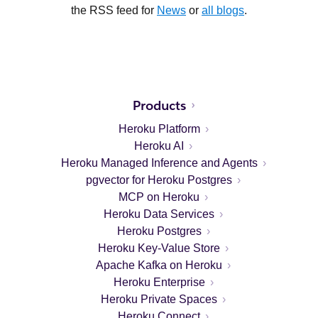
the RSS feed for
News
or
all blogs
.
Products
Heroku Platform
Heroku AI
Heroku Managed Inference and Agents
pgvector for Heroku Postgres
MCP on Heroku
Heroku Data Services
Heroku Postgres
Heroku Key-Value Store
Apache Kafka on Heroku
Heroku Enterprise
Heroku Private Spaces
Heroku Connect