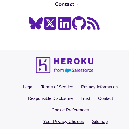
Contact
Legal
Terms of Service
Privacy Information
Responsible Disclosure
Trust
Contact
Cookie Preferences
Your Privacy Choices
Sitemap