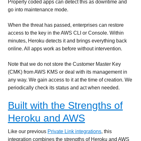
Properly coded apps can detect this as downtime and
go into maintenance mode.
When the threat has passed, enterprises can restore
access to the key in the AWS CLI or Console. Within
minutes, Heroku detects it and brings everything back
online. All apps work as before without intervention.
Note that we do not store the Customer Master Key
(CMK) from AWS KMS or deal with its management in
any way. We gain access to it at the time of creation. We
periodically check its status and act when needed.
Built with the Strengths of
Heroku and AWS
Like our previous
Private Link integrations
, this
integration combines the strengths of Heroku and AWS