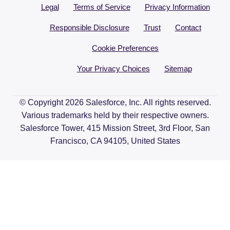
Legal
Terms of Service
Privacy Information
Responsible Disclosure
Trust
Contact
Cookie Preferences
Your Privacy Choices
Sitemap
© Copyright 2026 Salesforce, Inc. All rights reserved.
Various trademarks held by their respective owners.
Salesforce Tower, 415 Mission Street, 3rd Floor, San
Francisco, CA 94105, United States