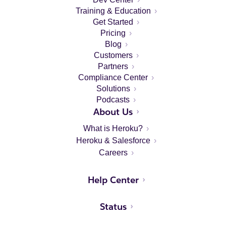
Training & Education
Get Started
Pricing
Blog
Customers
Partners
Compliance Center
Solutions
Podcasts
About Us
What is Heroku?
Heroku & Salesforce
Careers
Help Center
Status