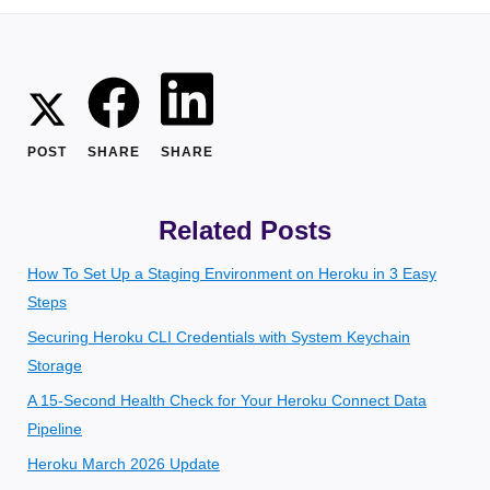
POST
SHARE
SHARE
Related Posts
How To Set Up a Staging Environment on Heroku in 3 Easy
Steps
Securing Heroku CLI Credentials with System Keychain
Storage
A 15-Second Health Check for Your Heroku Connect Data
Pipeline
Heroku March 2026 Update