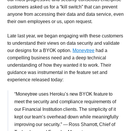
customers asked us for a “kill switch” that can prevent
anyone from accessing their data and data service, even
their own employees or us, upon request.
Late last year, we began engaging with these customers
to understand their views on data security and validate
our designs for a BYOK option.
Moneytree
had a
compelling business need and a deep technical
understanding of how they wanted it to work. Their
guidance was instrumental in the feature set and
experience released today:
“Moneytree uses Heroku’s new BYOK feature to
meet the security and compliance requirements of
our Financial Institution clients. The simplicity of it
kept our team’s overhead down while meaningfully
improving our security.” — Ross Sharrott, Chief of