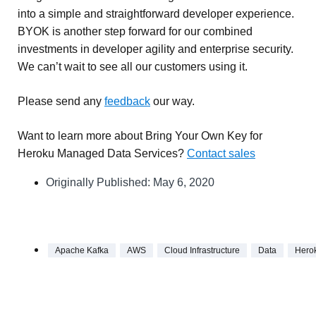
into a simple and straightforward developer experience.
BYOK is another step forward for our combined
investments in developer agility and enterprise security.
We can’t wait to see all our customers using it.
Please send any
feedback
our way.
Want to learn more about Bring Your Own Key for
Heroku Managed Data Services?
Contact sales
Originally Published:
May 6, 2020
Apache Kafka
AWS
Cloud Infrastructure
Data
Hero