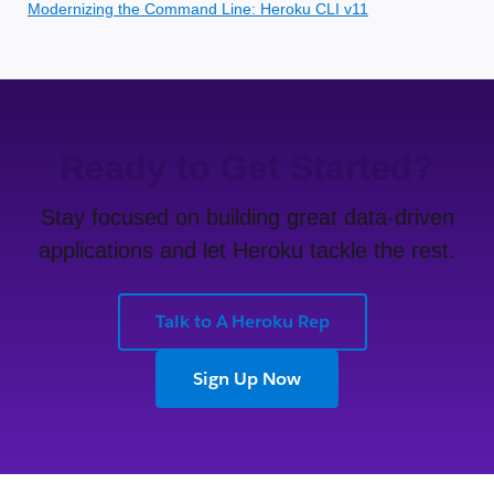
Modernizing the Command Line: Heroku CLI v11
Ready to Get Started?
Stay focused on building great data-driven
applications and let Heroku tackle the rest.
Talk to A Heroku Rep
Sign Up Now