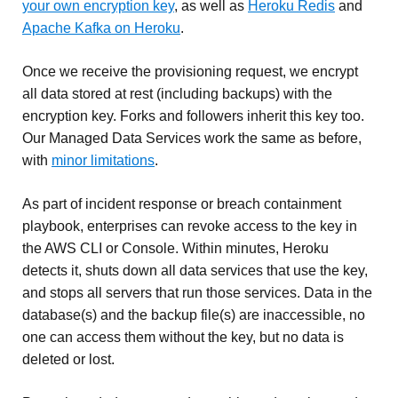
your own encryption key
, as well as
Heroku Redis
and
Apache Kafka on Heroku
.
Once we receive the provisioning request, we encrypt
all data stored at rest (including backups) with the
encryption key. Forks and followers inherit this key too.
Our Managed Data Services work the same as before,
with
minor limitations
.
As part of incident response or breach containment
playbook, enterprises can revoke access to the key in
the AWS CLI or Console. Within minutes, Heroku
detects it, shuts down all data services that use the key,
and stops all servers that run those services. Data in the
database(s) and the backup file(s) are inaccessible, no
one can access them without the key, but no data is
deleted or lost.