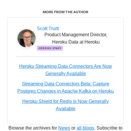
MORE FROM THE AUTHOR
Scott Truitt
Product Management Director,
Heroku Data at Heroku
HEROKU STAFF
Heroku Streaming Data Connectors Are Now
Generally Available
Streaming Data Connectors Beta: Capture
Postgres Changes in Apache Kafka on Heroku
Heroku Shield for Redis Is Now Generally
Available
Browse the archives for
News
or
all blogs
. Subscribe to