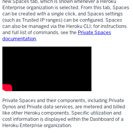
new Spaces tab, which is shown whenever a Heroku
Enterprise organization is selected. From this tab, Spaces
can be created with a single click, and Spaces settings
(such as Trusted IP ranges) can be configured. Spaces
can also be managed via the Heroku CLI; for instructions
and full list of commands, see the
Private Spaces
documentation
.
Private Spaces and their components, including Private
Dynos and Private data services, are metered and billed
like other Heroku components. Specific utilization and
cost information is displayed within the Dashboard of a
Heroku Enterprise organization.