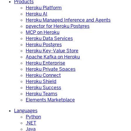
Products
Heroku Platform
Heroku AI
Heroku Managed Inference and Agents
pgvector for Heroku Postgres
MCP on Heroku
Heroku Data Services
Heroku Postgres
Heroku Key-Value Store
Apache Kafka on Heroku
Heroku Enterprise
Heroku Private Spaces
Heroku Connect
Heroku Shield
Heroku Success
Heroku Teams
Elements Marketplace
Languages
Python
.NET
Java