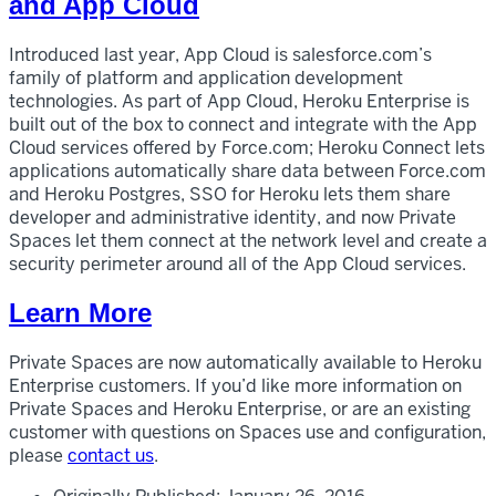
and App Cloud
Introduced last year, App Cloud is salesforce.com’s
family of platform and application development
technologies. As part of App Cloud, Heroku Enterprise is
built out of the box to connect and integrate with the App
Cloud services offered by Force.com; Heroku Connect lets
applications automatically share data between Force.com
and Heroku Postgres, SSO for Heroku lets them share
developer and administrative identity, and now Private
Spaces let them connect at the network level and create a
security perimeter around all of the App Cloud services.
Learn More
Private Spaces are now automatically available to Heroku
Enterprise customers. If you’d like more information on
Private Spaces and Heroku Enterprise, or are an existing
customer with questions on Spaces use and configuration,
please
contact us
.