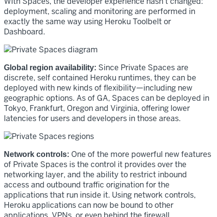
With Spaces, the developer experience hasn’t changed:
deployment, scaling and monitoring are performed in
exactly the same way using Heroku Toolbelt or
Dashboard.
Since Private Spaces are
Global region availability:
discrete, self contained Heroku runtimes, they can be
deployed with new kinds of flexibility—including new
geographic options. As of GA, Spaces can be deployed in
Tokyo, Frankfurt, Oregon and Virginia, offering lower
latencies for users and developers in those areas.
One of the more powerful new features
Network controls:
of Private Spaces is the control it provides over the
networking layer, and the ability to restrict inbound
access and outbound traffic origination for the
applications that run inside it. Using network controls,
Heroku applications can now be bound to other
applications, VPNs, or even behind the firewall