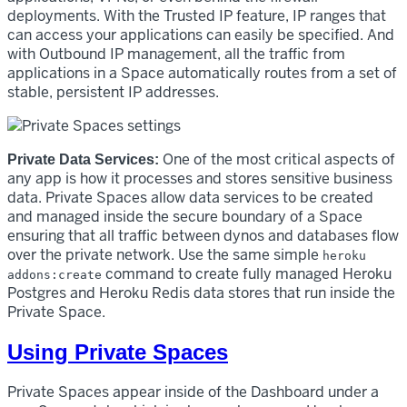
deployments. With the Trusted IP feature, IP ranges that
can access your applications can easily be specified. And
with Outbound IP management, all the traffic from
applications in a Space automatically routes from a set of
stable, persistent IP addresses.
One of the most critical aspects of
Private Data Services:
any app is how it processes and stores sensitive business
data. Private Spaces allow data services to be created
and managed inside the secure boundary of a Space
ensuring that all traffic between dynos and databases flow
over the private network. Use the same simple
heroku
command to create fully managed Heroku
addons:create
Postgres and Heroku Redis data stores that run inside the
Private Space.
Using Private Spaces
Private Spaces appear inside of the Dashboard under a