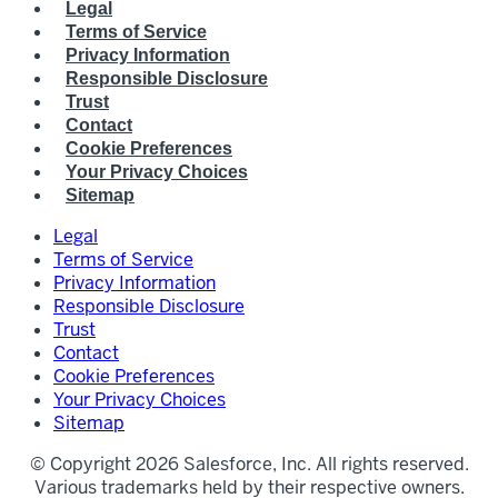
Legal
Terms of Service
Privacy Information
Responsible Disclosure
Trust
Contact
Cookie Preferences
Your Privacy Choices
Sitemap
Legal
Terms of Service
Privacy Information
Responsible Disclosure
Trust
Contact
Cookie Preferences
Your Privacy Choices
Sitemap
© Copyright 2026 Salesforce, Inc. All rights reserved.
Various trademarks held by their respective owners.