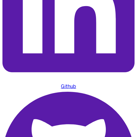
Github