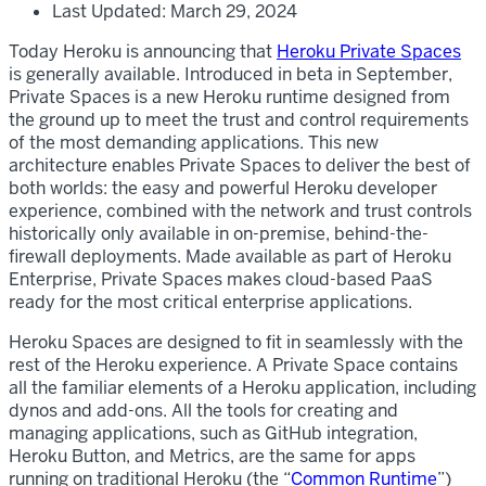
Last Updated: March 29, 2024
Today Heroku is announcing that
Heroku Private Spaces
is generally available. Introduced in beta in September,
Private Spaces is a new Heroku runtime designed from
the ground up to meet the trust and control requirements
of the most demanding applications. This new
architecture enables Private Spaces to deliver the best of
both worlds: the easy and powerful Heroku developer
experience, combined with the network and trust controls
historically only available in on-premise, behind-the-
firewall deployments. Made available as part of Heroku
Enterprise, Private Spaces makes cloud-based PaaS
ready for the most critical enterprise applications.
Heroku Spaces are designed to fit in seamlessly with the
rest of the Heroku experience. A Private Space contains
all the familiar elements of a Heroku application, including
dynos and add-ons. All the tools for creating and
managing applications, such as GitHub integration,
Heroku Button, and Metrics, are the same for apps
running on traditional Heroku (the “
Common Runtime
”)