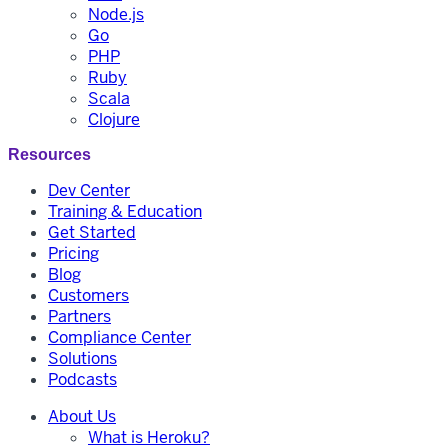
Node.js
Go
PHP
Ruby
Scala
Clojure
Resources
Dev Center
Training & Education
Get Started
Pricing
Blog
Customers
Partners
Compliance Center
Solutions
Podcasts
About Us
What is Heroku?