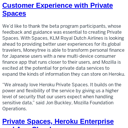
Customer Experience with Private
Spaces
We’d like to thank the beta program participants, whose
feedback and guidance was essential to creating Private
Spaces. With Spaces, KLM Royal Dutch Airlines is looking
ahead to providing better user experiences for its global
travelers, Moneytree is able to transform personal finance
for Japanese users with a new multi-device consumer
finance app that runs closer to their users, and Mozilla is
excited at the potential for private data services to
expand the kinds of information they can store on Heroku.
“We already love Heroku Private Spaces. It builds on the
power and flexibility of the service by giving us a higher
level of security that our users expect when handling
sensitive data,” said Jon Buckley, Mozilla Foundation
Operations.
Private Spaces, Heroku Enterprise