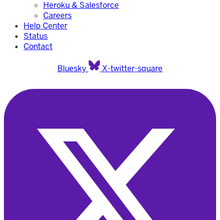
Heroku & Salesforce
Careers
Help Center
Status
Contact
Bluesky
X-twitter-square