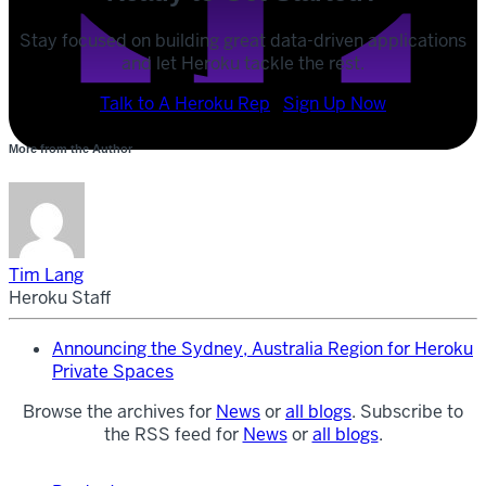
Stay focused on building great data-driven applications
and let Heroku tackle the rest.
POST
Talk to A Heroku Rep
Sign Up Now
SHARE
More from the Author
SHARE
Tim Lang
Heroku Staff
Announcing the Sydney, Australia Region for Heroku
Private Spaces
Browse the archives for
News
or
all blogs
. Subscribe to
the RSS feed for
News
or
all blogs
.