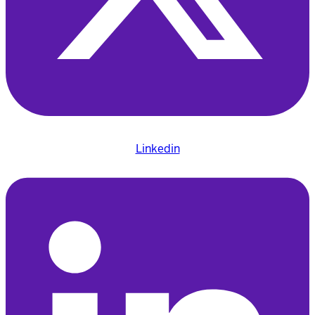
Linkedin