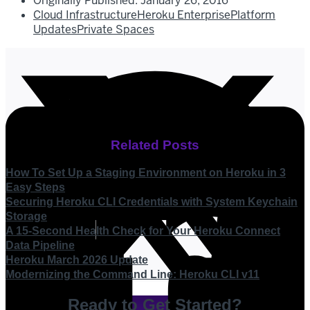
Originally Published:
January 26, 2016
Cloud Infrastructure
Heroku Enterprise
Platform
Updates
Private Spaces
Related Posts
How To Set Up a Staging Environment on Heroku in 3
Easy Steps
Securing Heroku CLI Credentials with System Keychain
Storage
A 15-Second Health Check for Your Heroku Connect
Data Pipeline
Heroku March 2026 Update
Modernizing the Command Line: Heroku CLI v11
Ready to Get Started?