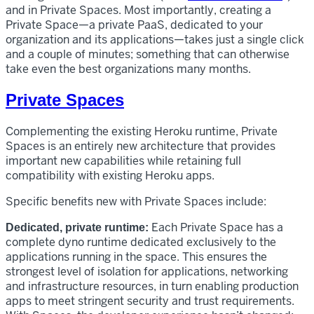
and in Private Spaces. Most importantly, creating a
Private Space—a private PaaS, dedicated to your
organization and its applications—takes just a single click
and a couple of minutes; something that can otherwise
take even the best organizations many months.
Private Spaces
Complementing the existing Heroku runtime, Private
Spaces is an entirely new architecture that provides
important new capabilities while retaining full
compatibility with existing Heroku apps.
Specific benefits new with Private Spaces include:
Each Private Space has a
Dedicated, private runtime:
complete dyno runtime dedicated exclusively to the
applications running in the space. This ensures the
strongest level of isolation for applications, networking
and infrastructure resources, in turn enabling production
apps to meet stringent security and trust requirements.