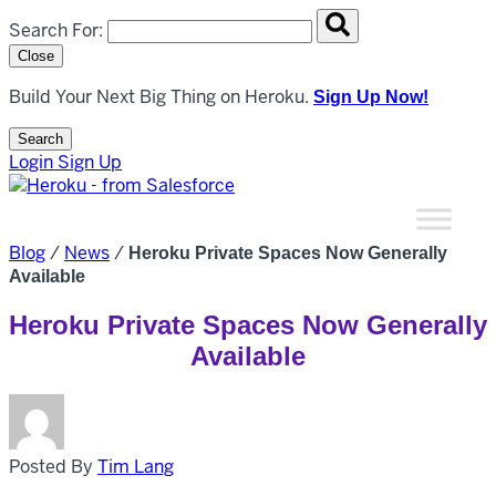
Search overlay panel for performing site-wide searches
Search For:
Close
Build Your Next Big Thing on Heroku.
Sign Up Now!
Search
Open Search Popup
Login
Sign Up
Blog
/
News
/
Heroku Private Spaces Now Generally
Available
Heroku Private Spaces Now Generally
Available
Posted By
Tim Lang