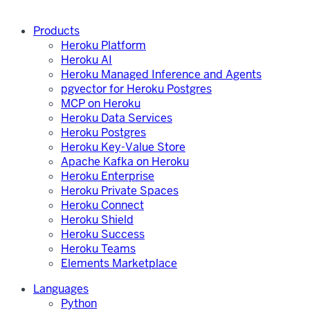
Products
Heroku Platform
Heroku AI
Heroku Managed Inference and Agents
pgvector for Heroku Postgres
MCP on Heroku
Heroku Data Services
Heroku Postgres
Heroku Key-Value Store
Apache Kafka on Heroku
Heroku Enterprise
Heroku Private Spaces
Heroku Connect
Heroku Shield
Heroku Success
Heroku Teams
Elements Marketplace
Languages
Python