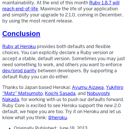
maintainability. At the end of this month
Ruby 1.8.7 will
reach end-of-life
. Maximize the life of your application
and simplify your upgrade to 2.1.0, coming in December,
by using the most recent release.
Conclusion
Ruby at Heroku
provides both defaults and flexible
choices. You can explicitly declare a Ruby version or
accept a stable, default version. Sometimes you may just
need something to work, and others you want to enforce
dev/prod parity
between developers. By supporting a
default Ruby you can do either.
Thanks to Japan based Herokai:
Ayumu Aizawa
,
Yukihiro
“Matz” Matsumoto
,
Koichi Sasada
, and
Nobuyoshi
Nakada
, for working with us to push our defaults forward.
Ruby Core is excited to see Heroku support the new 2.0
default, we hope you are too. Try it on Heroku and let us
know what you think:
@heroku
.
Originally Published:
June 18, 2013