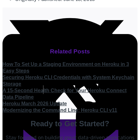
Related Posts
How To Set Up a Staging Environment on Heroku in 3
Easy Steps
Securing Heroku CLI Credentials with System Keychain
Storage
A 15-Second Health Check for Your Heroku Connect
Data Pipeline
Heroku March 2026 Update
Modernizing the Command Line: Heroku CLI v11
Ready to Get Started?
Stay focused on building great data-driven applications