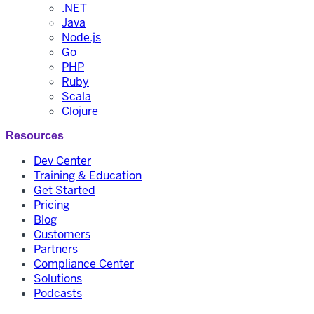
.NET
Java
Node.js
Go
PHP
Ruby
Scala
Clojure
Resources
Dev Center
Training & Education
Get Started
Pricing
Blog
Customers
Partners
Compliance Center
Solutions
Podcasts