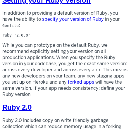
Setting your Ruby Version
In addition to providing a default version of Ruby, you
have the ability to
specify your version of Ruby
in your
:
Gemfile
While you can prototype on the default Ruby, we
recommend explicitly setting your version on all
production applications. When you specify the Ruby
version in your codebase, you get the exact same version:
across every developer and across every app. This means
any new developers on your team, any new staging apps
you set up on Heroku and any
forked apps
will have the
same version. If your app needs consistency: define your
Ruby version.
Ruby 2.0
Ruby 2.0 includes copy on write friendly garbage
collection which can reduce memory usage in a forking