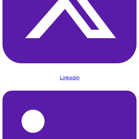
Linkedin