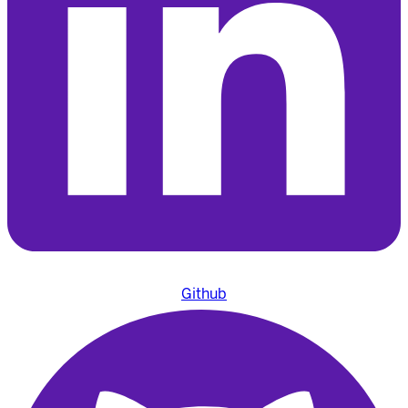
Github