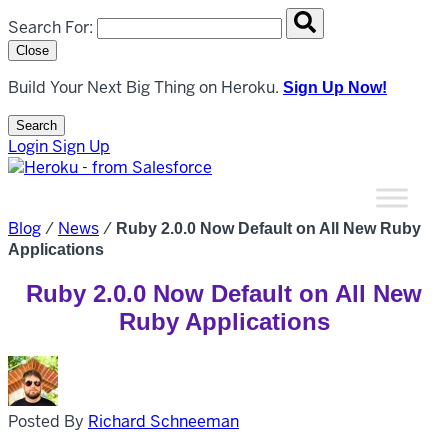
Search overlay panel for performing site-wide searches
Search For:
Close
Build Your Next Big Thing on Heroku.
Sign Up Now!
Search
Open Search Popup
Login
Sign Up
Blog
/
News
/
Ruby 2.0.0 Now Default on All New Ruby
Applications
Ruby 2.0.0 Now Default on All New
Ruby Applications
Posted By
Richard Schneeman