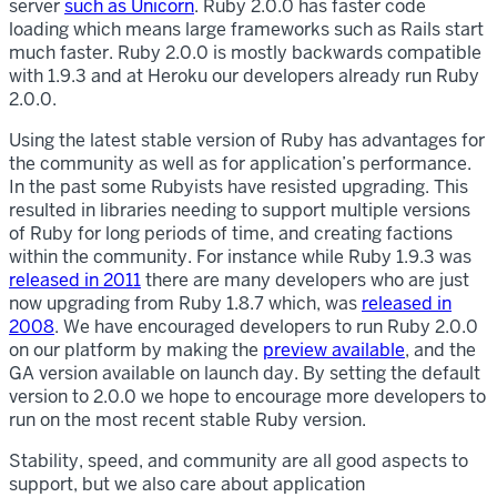
server
such as Unicorn
. Ruby 2.0.0 has faster code
loading which means large frameworks such as Rails start
much faster. Ruby 2.0.0 is mostly backwards compatible
with 1.9.3 and at Heroku our developers already run Ruby
2.0.0.
Using the latest stable version of Ruby has advantages for
the community as well as for application’s performance.
In the past some Rubyists have resisted upgrading. This
resulted in libraries needing to support multiple versions
of Ruby for long periods of time, and creating factions
within the community. For instance while Ruby 1.9.3 was
released in 2011
there are many developers who are just
now upgrading from Ruby 1.8.7 which, was
released in
2008
. We have encouraged developers to run Ruby 2.0.0
on our platform by making the
preview available
, and the
GA version available on launch day. By setting the default
version to 2.0.0 we hope to encourage more developers to
run on the most recent stable Ruby version.
Stability, speed, and community are all good aspects to
support, but we also care about application