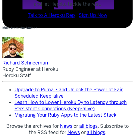
and let Heroku tackle the rest.
POST
Talk to A Heroku Rep
Sign Up Now
SHARE
More from the Author
SHARE
Richard Schneeman
Ruby Engineer at Heroku
Heroku Staff
Upgrade to Puma 7 and Unlock the Power of Fair
Scheduled Keep-alive
Learn How to Lower Heroku Dyno Latency through
Persistent Connections (Keep-alive)
Migrating Your Ruby Apps to the Latest Stack
Browse the archives for
News
or
all blogs
. Subscribe to
the RSS feed for
News
or
all blogs
.