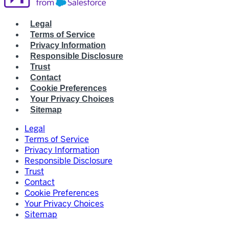
Legal
Terms of Service
Privacy Information
Responsible Disclosure
Trust
Contact
Cookie Preferences
Your Privacy Choices
Sitemap
Legal
Terms of Service
Privacy Information
Responsible Disclosure
Trust
Contact
Cookie Preferences
Your Privacy Choices
Sitemap