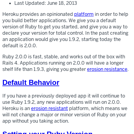
Last Updated: June 18, 2013
Heroku provides an opinionated
platform
in order to help
you build better applications. We give you a default
version of Ruby to get you started, and give you a way to
declare your version for total control. In the past creating
an application would give you 1.9.2, starting today the
default is 2.0.0.
Ruby 2.0.0 is fast, stable, and works out of the box with
Rails 4. Applications running on 2.0.0 will have a longer
shelf life than 1.9.3, giving you greater
erosion resistance
.
Default Behavior
If you have a previously deployed app it will continue to
use Ruby 1.9.2, any new applications will run on 2.0.0.
Heroku is an
erosion resistant
platform, which means we
will not change a major or minor version of Ruby on your
app without you taking action.