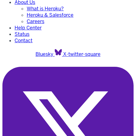
About Us
What is Heroku?
Heroku & Salesforce
Careers
Help Center
Status
Contact
Bluesky
X-twitter-square