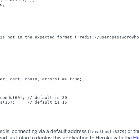
e;

is not in the expected format ('redis://user:password@ho
er, cert, chain, errors) => true;

conds(60); // default is 30

s(15);     // default is 15

dis, connecting via a default address (
) or t
localhost:6379
ad, as I plan to deploy this application to Heroku with the
He