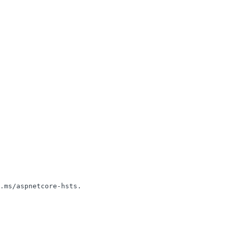
.ms/aspnetcore-hsts.
