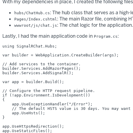
With my dependencies in place, I created the following files
: The hub class that serves as a high-
hubs/ChatHub.cs
: The main Razor file, combining
Pages/Index.cshtml
: The chat logic for the application.
wwwroot/js/chat.js
Lastly, I had the main application code in
:
Program.cs
using SignalRChat.Hubs;

var builder = WebApplication.CreateBuilder(args);

// Add services to the container.

builder.Services.AddRazorPages();

builder.Services.AddSignalR();

var app = builder.Build();

// Configure the HTTP request pipeline.

if (!app.Environment.IsDevelopment())

{

    app.UseExceptionHandler("/Error");

    // The default HSTS value is 30 days. You may want 
    app.UseHsts();

}

app.UseHttpsRedirection();

app.UseStaticFiles();
