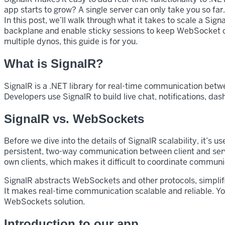
app starts to grow? A single server can only take you so far
In this post, we’ll walk through what it takes to scale a Sig
backplane and enable sticky sessions to keep WebSocket conn
multiple dynos, this guide is for you.
What is SignalR?
SignalR is a .NET library for real-time communication betw
Developers use SignalR to build live chat, notifications, da
SignalR vs. WebSockets
Before we dive into the details of SignalR scalability, it’
persistent, two-way communication between client and serv
own clients, which makes it difficult to coordinate communi
SignalR abstracts WebSockets and other protocols, simplif
It makes real-time communication scalable and reliable. Y
WebSockets solution.
Introduction to our app