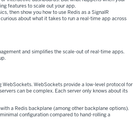
ing features to scale out your app.
basics, then show you how to use Redis as a SignalR
curious about what it takes to run a real-time app across
agement and simplifies the scale-out of real-time apps.
up.
sing WebSockets. WebSockets provide a low-level protocol for
servers can be complex. Each server only knows about its
 with a Redis backplane (among other backplane options).
 minimal configuration compared to hand-rolling a