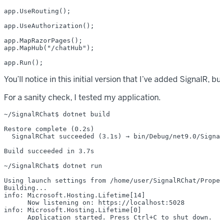
app.UseRouting();

app.UseAuthorization();

app.MapRazorPages();

app.MapHub("/chatHub");

You’ll notice in this initial version that I’ve added SignalR, 
For a sanity check, I tested my application.
~/SignalRChat$ dotnet build

Restore complete (0.2s)

  SignalRChat succeeded (3.1s) → bin/Debug/net9.0/Signa
Build succeeded in 3.7s

~/SignalRChat$ dotnet run

Using launch settings from /home/user/SignalRChat/Prope
Building...

info: Microsoft.Hosting.Lifetime[14]

      Now listening on: https://localhost:5028

info: Microsoft.Hosting.Lifetime[0]

      Application started. Press Ctrl+C to shut down.
