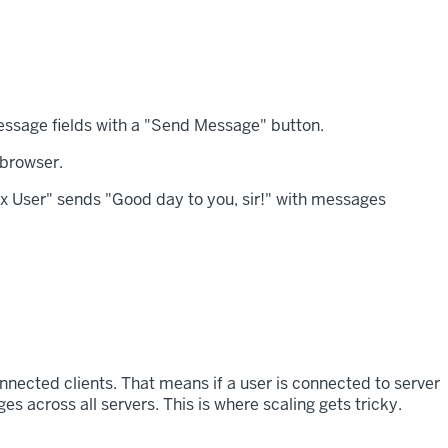
 browser.
onnected clients. That means if a user is connected to server
 across all servers. This is where scaling gets tricky.