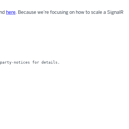
und
here
. Because we’re focusing on how to scale a SignalR
party-notices for details.
