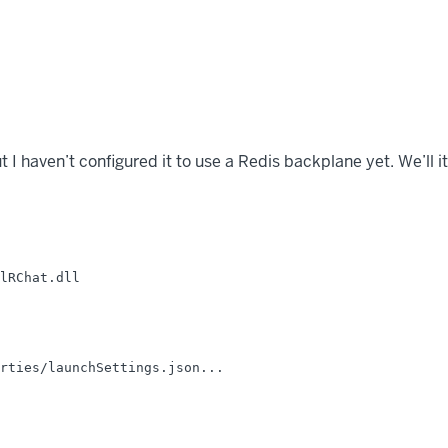
but I haven’t configured it to use a Redis backplane yet. We’ll 
lRChat.dll

rties/launchSettings.json...
