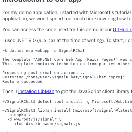
For my demo application, I started with Microsoft’s tutorial
application, we won’t spend too much time covering how to b
You can access the code used for this demo in our
GitHub r
I used .NET 9.0 (
at the time of writing). To start, I
9.0.203
~$ dotnet new webapp -o SignalRChat

The template "ASP.NET Core Web App (Razor Pages)" was c
This template contains technologies from parties other 
Processing post-creation actions...

Restoring /home/user/SignalRChat/SignalRChat.csproj:

Then, I
installed LibMan
to get the JavaScript client library 
~/SignalRChat$ dotnet tool install -g Microsoft.Web.Lib
~/SignalRChat$ libman install @microsoft/signalr@latest
  -p unpkg \

  -d wwwroot/js/signalr \
