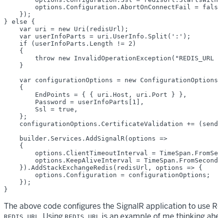
        options.Configuration.AbortOnConnectFail = fals
    });

} else {

    var uri = new Uri(redisUrl);

    var userInfoParts = uri.UserInfo.Split(':');

    if (userInfoParts.Length != 2)

    {

        throw new InvalidOperationException("REDIS_URL 
    }

    var configurationOptions = new ConfigurationOptions

    {

        EndPoints = { { uri.Host, uri.Port } },

        Password = userInfoParts[1],

        Ssl = true,

    };

    configurationOptions.CertificateValidation += (send
    builder.Services.AddSignalR(options =>

    {

        options.ClientTimeoutInterval = TimeSpan.FromSe
        options.KeepAliveInterval = TimeSpan.FromSecond
    }).AddStackExchangeRedis(redisUrl, options => {

        options.Configuration = configurationOptions;

    });

The above code configures the SignalR application to use Re
. Using
is an example of me thinking ahe
REDIS_URL
REDIS_URL