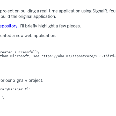
 project on building a real-time application using SignalR, fo
uild the original application.
epository
. I’ll briefly highlight a few pieces.
 created a new web application:
reated successfully.

than Microsoft, see https://aka.ms/aspnetcore/9.0-third-
for our SignalR project.
raryManager.Cli

 \
