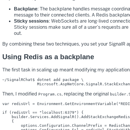
: The backplane handles message coordinati
Backplane
message to their connected clients. A Redis backplane
: WebSockets are long-lived connectio
Sticky sessions
Sticky sessions make sure all of a user’s requests a
out.
By combining these two techniques, you set your SignalR ap
Using Redis as a backplane
The first task in scaling up meant modifying my application
~/SignalRChat$ dotnet add package \

Then, I modified
, replacing the original
Program.cs
builder.
var redisUrl = Environment.GetEnvironmentVariable("REDI
if (redisUrl == "localhost:6379") {

    builder.Services.AddSignalR().AddStackExchangeRedis
    {

        options.Configuration.ChannelPrefix = RedisChan
        options.Configuration.Ssl = redisUrl.StartsWith