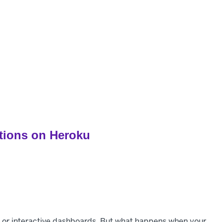
pers
Customers
Pricing
Resources
ations on Heroku
ns, or interactive dashboards. But what happens when your