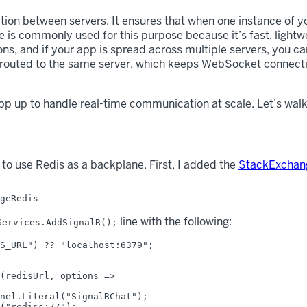
on between servers. It ensures that when one instance of yo
 is commonly used for this purpose because it’s fast, lightw
ns, and if your app is spread across multiple servers, you c
re routed to the same server, which keeps WebSocket connect
p up to handle real-time communication at scale. Let’s walk 
 to use Redis as a backplane. First, I added the
StackExchan
line with the following:
Services.AddSignalR();
S_URL") ?? "localhost:6379";

(redisUrl, options =>

nel.Literal("SignalRChat");

("rediss://");
