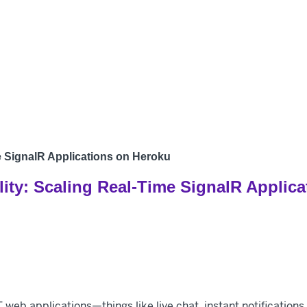
Products
Develo
me SignalR Applications on Heroku
lity: Scaling Real-Time SignalR Applic
T web applications—things like live chat, instant notificatio