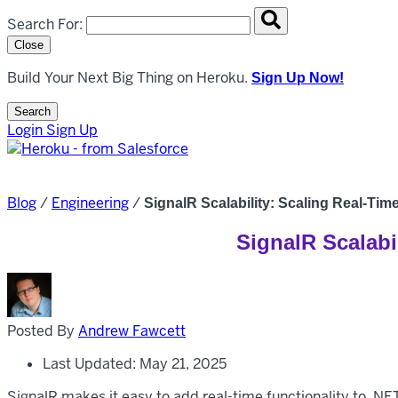
Search overlay panel for performing site-wide searches
Search For:
Close
Build Your Next Big Thing on Heroku.
Sign Up Now!
Search
Open Search Popup
Login
Sign Up
Blog
/
Engineering
/
SignalR Scalability: Scaling Real-Ti
SignalR Scalabi
Posted By
Andrew Fawcett
Last Updated: May 21, 2025
SignalR makes it easy to add real-time functionality to .NE