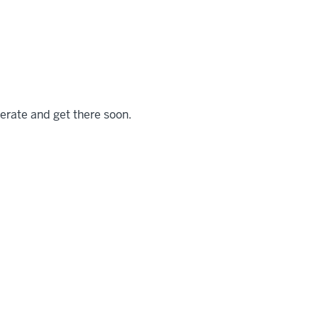
iterate and get there soon.