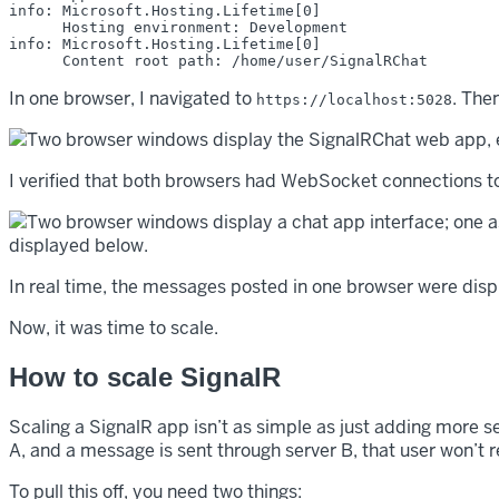
info: Microsoft.Hosting.Lifetime[0]

      Hosting environment: Development

info: Microsoft.Hosting.Lifetime[0]

In one browser, I navigated to
. The
https://localhost:5028
I verified that both browsers had WebSocket connections t
In real time, the messages posted in one browser were disp
Now, it was time to scale.
How to scale SignalR
Scaling a SignalR app isn’t as simple as just adding more se
A, and a message is sent through server B, that user won’t 
To pull this off, you need two things: