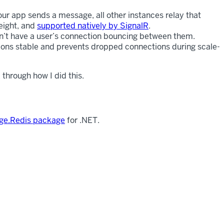
ur app sends a message, all other instances relay that
eight, and
supported natively by SignalR
.
an’t have a user’s connection bouncing between them.
ions stable and prevents dropped connections during scale-
through how I did this.
ge.Redis package
for .NET.