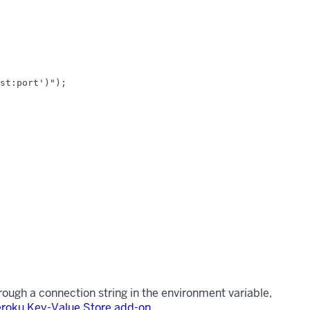
st:port')");

hrough a connection string in the environment variable,
roku Key-Value Store add-on
.