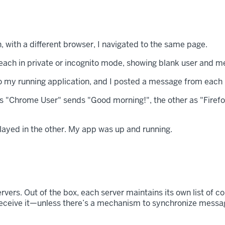
n, with a different browser, I navigated to the same page.
o my running application, and I posted a message from each
layed in the other. My app was up and running.
rvers. Out of the box, each server maintains its own list of c
receive it—unless there’s a mechanism to synchronize messages