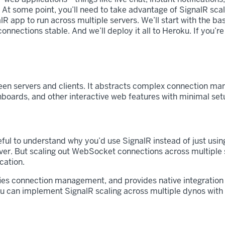
. At some point, you’ll need to take advantage of SignalR scal
nalR app to run across multiple servers. We’ll start with the 
ections stable. And we’ll deploy it all to Heroku. If you’re 
een servers and clients. It abstracts complex connection man
shboards, and other interactive web features with minimal set
s useful to understand why you’d use SignalR instead of just u
er. But scaling out WebSocket connections across multiple 
cation.
ies connection management, and provides native integration
ou can implement SignalR scaling across multiple dynos with