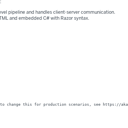
:
level pipeline and handles client-server communication.
 HTML and embedded C# with Razor syntax.
to change this for production scenarios, see https://aka