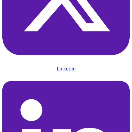
Linkedin