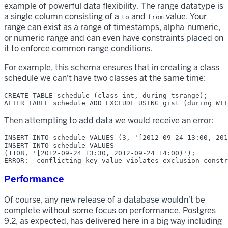
example of powerful data flexibility. The range datatype is
a single column consisting of a
and
value. Your
to
from
range can exist as a range of timestamps, alpha-numeric,
or numeric range and can even have constraints placed on
it to enforce common range conditions.
For example, this schema ensures that in creating a class
schedule we can't have two classes at the same time:
CREATE TABLE schedule (class int, during tsrange);

Then attempting to add data we would receive an error:
INSERT INTO schedule VALUES (3, '[2012-09-24 13:00, 201
INSERT INTO schedule VALUES

(1108, '[2012-09-24 13:30, 2012-09-24 14:00)');

Performance
Of course, any new release of a database wouldn't be
complete without some focus on performance. Postgres
9.2, as expected, has delivered here in a big way including