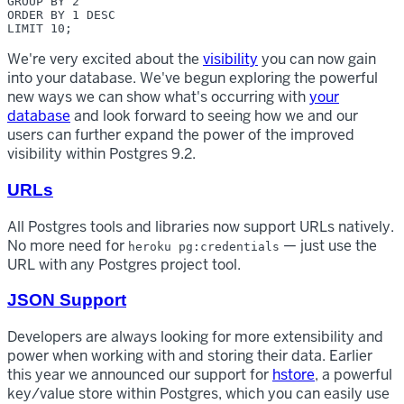
GROUP BY 2 

ORDER BY 1 DESC 

We're very excited about the
visibility
you can now gain
into your database. We've begun exploring the powerful
new ways we can show what's occurring with
your
database
and look forward to seeing how we and our
users can further expand the power of the improved
visibility within Postgres 9.2.
URLs
All Postgres tools and libraries now support URLs natively.
No more need for
— just use the
heroku pg:credentials
URL with any Postgres project tool.
JSON Support
Developers are always looking for more extensibility and
power when working with and storing their data. Earlier
this year we announced our support for
hstore
, a powerful
key/value store within Postgres, which you can easily use