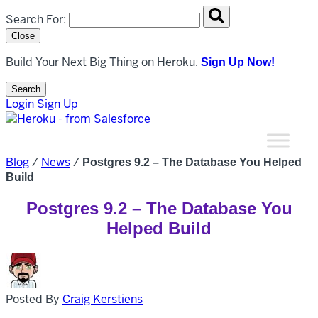
Search overlay panel for performing site-wide searches
Search For:
Close
Build Your Next Big Thing on Heroku.
Sign Up Now!
Search
Open Search Popup
Login
Sign Up
Blog
/
News
/
Postgres 9.2 – The Database You Helped
Build
Postgres 9.2 – The Database You
Helped Build
Posted By
Craig Kerstiens