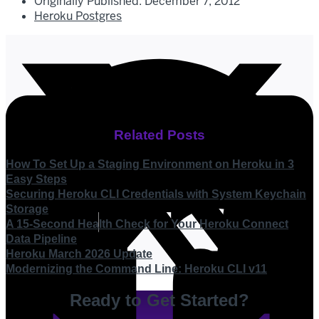
Originally Published:
December 7, 2012
Heroku Postgres
Related Posts
How To Set Up a Staging Environment on Heroku in 3
Easy Steps
Securing Heroku CLI Credentials with System Keychain
Storage
A 15-Second Health Check for Your Heroku Connect
Data Pipeline
Heroku March 2026 Update
Modernizing the Command Line: Heroku CLI v11
Ready to Get Started?