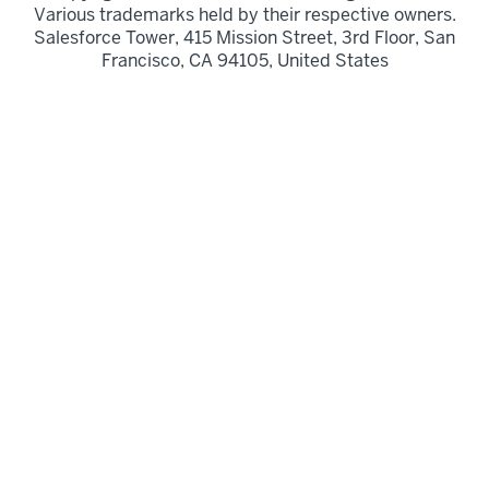
Various trademarks held by their respective owners.
Salesforce Tower, 415 Mission Street, 3rd Floor, San
Francisco, CA 94105, United States