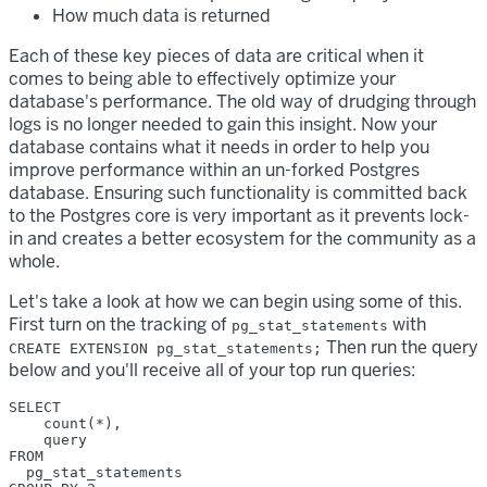
How much data is returned
Each of these key pieces of data are critical when it
comes to being able to effectively optimize your
database's performance. The old way of drudging through
logs is no longer needed to gain this insight. Now your
database contains what it needs in order to help you
improve performance within an un-forked Postgres
database. Ensuring such functionality is committed back
to the Postgres core is very important as it prevents lock-
in and creates a better ecosystem for the community as a
whole.
Let's take a look at how we can begin using some of this.
First turn on the tracking of
with
pg_stat_statements
Then run the query
CREATE EXTENSION pg_stat_statements;
below and you'll receive all of your top run queries:
SELECT 

    count(*),

    query 

FROM

  pg_stat_statements 
