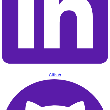
Github