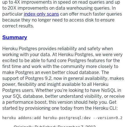
up to 4X improvements in speed on read queries and up
to 20X improvements on data warehousing queries. In
particular
index-only scans
can offer much faster queries
because they no longer need to access disk to ensure
correct results.
Summary
Heroku Postgres provides reliability and safety when
working with your data. At Heroku Postgres, we were very
excited to be able to fund core Postgres features for the
first time and work with the community more closely to
make Postgres an even better cloud database. The
support of Postgres 9.2, now in general availability, makes
power, flexibility and insight available to all Heroku
Postgres users. Whether you’re looking to have NoSQL in
your SQL database, better understand visibility, or receive
a performance boost, this version should help you. Get
started by provisioning one today from the Heroku CLI: