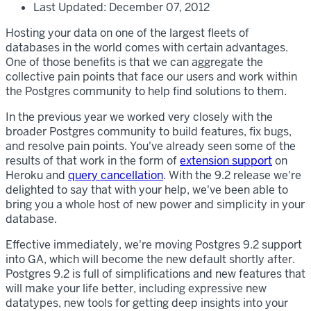
Last Updated: December 07, 2012
Hosting your data on one of the largest fleets of
databases in the world comes with certain advantages.
One of those benefits is that we can aggregate the
collective pain points that face our users and work within
the Postgres community to help find solutions to them.
In the previous year we worked very closely with the
broader Postgres community to build features, fix bugs,
and resolve pain points. You've already seen some of the
results of that work in the form of
extension support
on
Heroku and
query cancellation
. With the 9.2 release we're
delighted to say that with your help, we've been able to
bring you a whole host of new power and simplicity in your
database.
Effective immediately, we're moving Postgres 9.2 support
into GA, which will become the new default shortly after.
Postgres 9.2 is full of simplifications and new features that
will make your life better, including expressive new
datatypes, new tools for getting deep insights into your