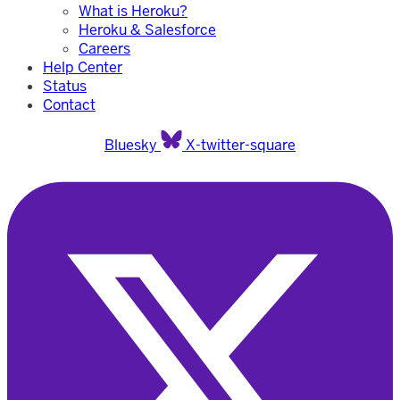
What is Heroku?
Heroku & Salesforce
Careers
Help Center
Status
Contact
Bluesky
X-twitter-square