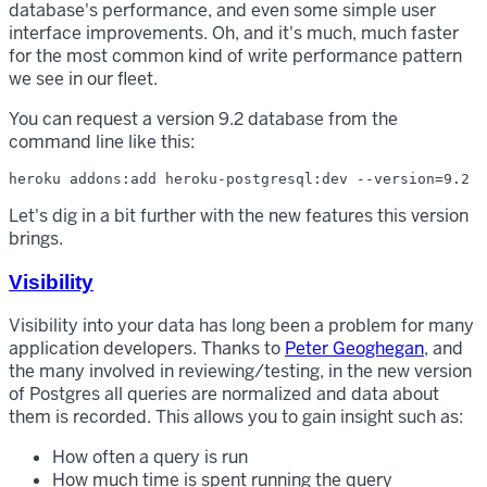
database's performance, and even some simple user
interface improvements. Oh, and it's much, much faster
for the most common kind of write performance pattern
we see in our fleet.
You can request a version 9.2 database from the
command line like this:
Let's dig in a bit further with the new features this version
brings.
Visibility
Visibility into your data has long been a problem for many
application developers. Thanks to
Peter Geoghegan
, and
the many involved in reviewing/testing, in the new version
of Postgres all queries are normalized and data about
them is recorded. This allows you to gain insight such as:
How often a query is run
How much time is spent running the query