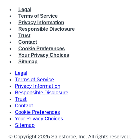
Legal
Terms of Service
Privacy Information
Responsible Disclosure
Trust
Contact
Cookie Preferences
Your Privacy Choices
Sitemap
Legal
Terms of Service
Privacy Information
Responsible Disclosure
Trust
Contact
Cookie Preferences
Your Privacy Choices
Sitemap
© Copyright 2026 Salesforce, Inc. All rights reserved.