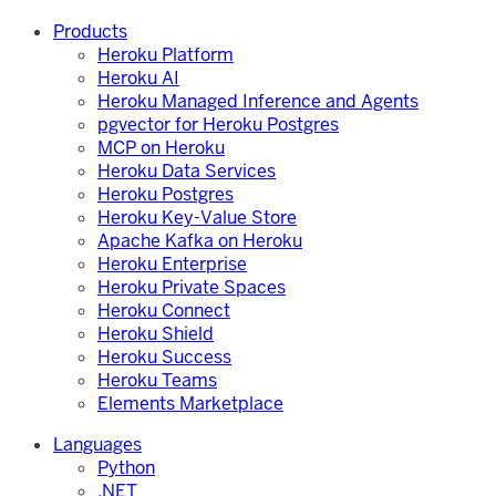
Products
Heroku Platform
Heroku AI
Heroku Managed Inference and Agents
pgvector for Heroku Postgres
MCP on Heroku
Heroku Data Services
Heroku Postgres
Heroku Key-Value Store
Apache Kafka on Heroku
Heroku Enterprise
Heroku Private Spaces
Heroku Connect
Heroku Shield
Heroku Success
Heroku Teams
Elements Marketplace
Languages
Python
.NET