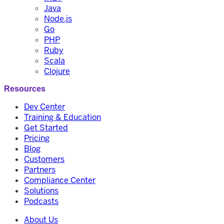
Java
Node.js
Go
PHP
Ruby
Scala
Clojure
Resources
Dev Center
Training & Education
Get Started
Pricing
Blog
Customers
Partners
Compliance Center
Solutions
Podcasts
About Us