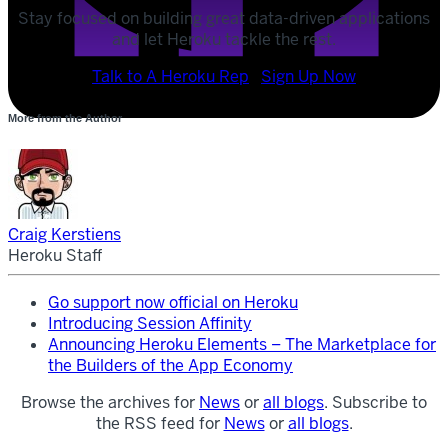
Stay focused on building great data-driven applications
and let Heroku tackle the rest.
POST
Talk to A Heroku Rep
Sign Up Now
SHARE
More from the Author
SHARE
Craig Kerstiens
Heroku Staff
Go support now official on Heroku
Introducing Session Affinity
Announcing Heroku Elements – The Marketplace for
the Builders of the App Economy
Browse the archives for
News
or
all blogs
. Subscribe to
the RSS feed for
News
or
all blogs
.