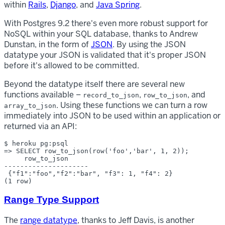
within
Rails
,
Django
, and
Java Spring
.
With Postgres 9.2 there's even more robust support for
NoSQL within your SQL database, thanks to Andrew
Dunstan, in the form of
JSON
. By using the JSON
datatype your JSON is validated that it's proper JSON
before it's allowed to be committed.
Beyond the datatype itself there are several new
functions available –
,
, and
record_to_json
row_to_json
. Using these functions we can turn a row
array_to_json
immediately into JSON to be used within an application or
returned via an API:
$ heroku pg:psql

=> SELECT row_to_json(row('foo','bar', 1, 2));

     row_to_json     

---------------------

 {"f1":"foo","f2":"bar", "f3": 1, "f4": 2}

Range Type Support
The
range datatype
, thanks to Jeff Davis, is another