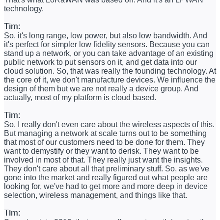
technology.
Tim:
So, it's long range, low power, but also low bandwidth. And
it's perfect for simpler low fidelity sensors. Because you can
stand up a network, or you can take advantage of an existing
public network to put sensors on it, and get data into our
cloud solution. So, that was really the founding technology. At
the core of it, we don't manufacture devices. We influence the
design of them but we are not really a device group. And
actually, most of my platform is cloud based.
Tim:
So, I really don't even care about the wireless aspects of this.
But managing a network at scale turns out to be something
that most of our customers need to be done for them. They
want to demystify or they want to derisk. They want to be
involved in most of that. They really just want the insights.
They don't care about all that preliminary stuff. So, as we've
gone into the market and really figured out what people are
looking for, we've had to get more and more deep in device
selection, wireless management, and things like that.
Tim: