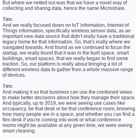
But where we netted out was that we have a novel way of
collecting and sharing data, hence the name Microshare.
Tim:
And we really focused down on IoT information, Internet of
Things information, specifically wireless sensor data, as an
important new data source that didn't really have a traditional
legacy home for that information. So, that's really where we
navigated towards. And found as we continued to focus the
startup, we really found that it was in the built space, smart
buildings, smart spaces, that we really began to find some
traction. So, our platform is really about bringing a lot of
different wireless data to gather from a whole massive range
of devices.
Tim:
And making it so that business can use the combined views
to make better decisions about how they manage their space.
And typically, up to 2019, we were seeing use cases like
occupancy, be that desk or be that conference room, knowing
how many people are in a space, and whether you can find a
flex desk if you're coming into work or what conference
rooms might be available at any given time, we were seeing
smart cleaning.