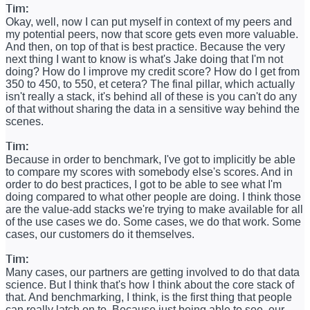
Tim:
Okay, well, now I can put myself in context of my peers and
my potential peers, now that score gets even more valuable.
And then, on top of that is best practice. Because the very
next thing I want to know is what's Jake doing that I'm not
doing? How do I improve my credit score? How do I get from
350 to 450, to 550, et cetera? The final pillar, which actually
isn't really a stack, it's behind all of these is you can't do any
of that without sharing the data in a sensitive way behind the
scenes.
Tim:
Because in order to benchmark, I've got to implicitly be able
to compare my scores with somebody else's scores. And in
order to do best practices, I got to be able to see what I'm
doing compared to what other people are doing. I think those
are the value-add stacks we're trying to make available for all
of the use cases we do. Some cases, we do that work. Some
cases, our customers do it themselves.
Tim:
Many cases, our partners are getting involved to do that data
science. But I think that's how I think about the core stack of
that. And benchmarking, I think, is the first thing that people
can really latch on to. Because just being able to see, our