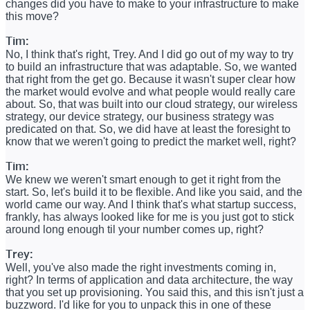
changes did you have to make to your infrastructure to make
this move?
Tim:
No, I think that's right, Trey. And I did go out of my way to try
to build an infrastructure that was adaptable. So, we wanted
that right from the get go. Because it wasn't super clear how
the market would evolve and what people would really care
about. So, that was built into our cloud strategy, our wireless
strategy, our device strategy, our business strategy was
predicated on that. So, we did have at least the foresight to
know that we weren't going to predict the market well, right?
Tim:
We knew we weren't smart enough to get it right from the
start. So, let's build it to be flexible. And like you said, and the
world came our way. And I think that's what startup success,
frankly, has always looked like for me is you just got to stick
around long enough til your number comes up, right?
Trey:
Well, you've also made the right investments coming in,
right? In terms of application and data architecture, the way
that you set up provisioning. You said this, and this isn't just a
buzzword. I'd like for you to unpack this in one of these