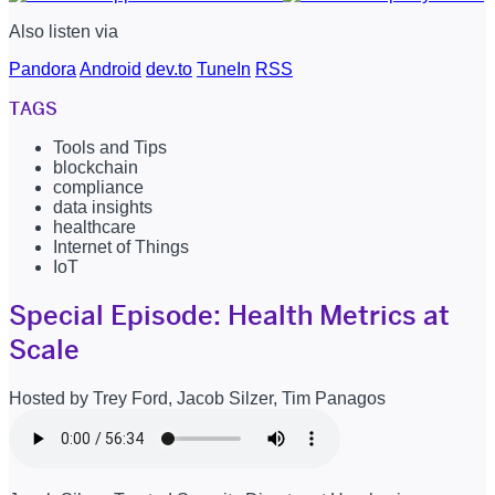
Also listen via
Pandora
Android
dev.to
TuneIn
RSS
TAGS
Tools and Tips
blockchain
compliance
data insights
healthcare
Internet of Things
IoT
Special Episode: Health Metrics at
Scale
Hosted by Trey Ford, Jacob Silzer, Tim Panagos