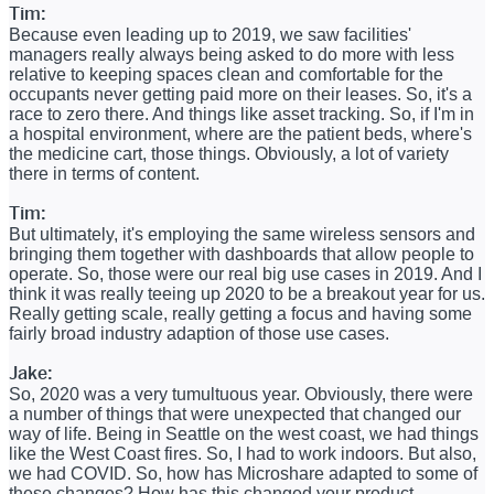
Tim:
Because even leading up to 2019, we saw facilities'
managers really always being asked to do more with less
relative to keeping spaces clean and comfortable for the
occupants never getting paid more on their leases. So, it's a
race to zero there. And things like asset tracking. So, if I'm in
a hospital environment, where are the patient beds, where's
the medicine cart, those things. Obviously, a lot of variety
there in terms of content.
Tim:
But ultimately, it's employing the same wireless sensors and
bringing them together with dashboards that allow people to
operate. So, those were our real big use cases in 2019. And I
think it was really teeing up 2020 to be a breakout year for us.
Really getting scale, really getting a focus and having some
fairly broad industry adaption of those use cases.
Jake:
So, 2020 was a very tumultuous year. Obviously, there were
a number of things that were unexpected that changed our
way of life. Being in Seattle on the west coast, we had things
like the West Coast fires. So, I had to work indoors. But also,
we had COVID. So, how has Microshare adapted to some of
these changes? How has this changed your product