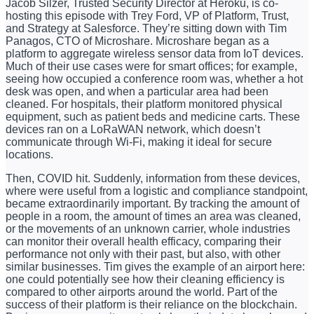
Jacob Silzer, Trusted Security Director at Heroku, is co-
hosting this episode with Trey Ford, VP of Platform, Trust,
and Strategy at Salesforce. They’re sitting down with Tim
Panagos, CTO of Microshare. Microshare began as a
platform to aggregate wireless sensor data from IoT devices.
Much of their use cases were for smart offices; for example,
seeing how occupied a conference room was, whether a hot
desk was open, and when a particular area had been
cleaned. For hospitals, their platform monitored physical
equipment, such as patient beds and medicine carts. These
devices ran on a LoRaWAN network, which doesn’t
communicate through Wi-Fi, making it ideal for secure
locations.
Then, COVID hit. Suddenly, information from these devices,
where were useful from a logistic and compliance standpoint,
became extraordinarily important. By tracking the amount of
people in a room, the amount of times an area was cleaned,
or the movements of an unknown carrier, whole industries
can monitor their overall health efficacy, comparing their
performance not only with their past, but also, with other
similar businesses. Tim gives the example of an airport here:
one could potentially see how their cleaning efficiency is
compared to other airports around the world. Part of the
success of their platform is their reliance on the blockchain.