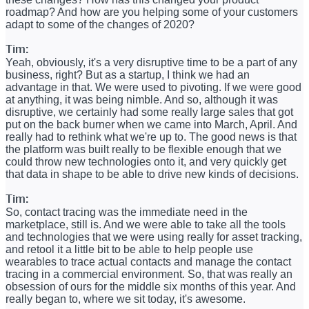
roadmap? And how are you helping some of your customers
adapt to some of the changes of 2020?
Tim:
Yeah, obviously, it's a very disruptive time to be a part of any
business, right? But as a startup, I think we had an
advantage in that. We were used to pivoting. If we were good
at anything, it was being nimble. And so, although it was
disruptive, we certainly had some really large sales that got
put on the back burner when we came into March, April. And
really had to rethink what we're up to. The good news is that
the platform was built really to be flexible enough that we
could throw new technologies onto it, and very quickly get
that data in shape to be able to drive new kinds of decisions.
Tim:
So, contact tracing was the immediate need in the
marketplace, still is. And we were able to take all the tools
and technologies that we were using really for asset tracking,
and retool it a little bit to be able to help people use
wearables to trace actual contacts and manage the contact
tracing in a commercial environment. So, that was really an
obsession of ours for the middle six months of this year. And
really began to, where we sit today, it's awesome.