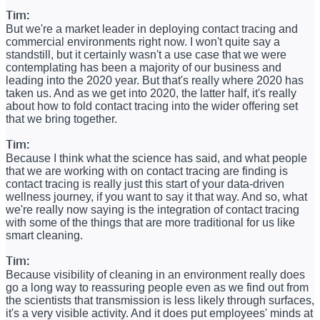
Tim:
But we're a market leader in deploying contact tracing and
commercial environments right now. I won't quite say a
standstill, but it certainly wasn't a use case that we were
contemplating has been a majority of our business and
leading into the 2020 year. But that's really where 2020 has
taken us. And as we get into 2020, the latter half, it's really
about how to fold contact tracing into the wider offering set
that we bring together.
Tim:
Because I think what the science has said, and what people
that we are working with on contact tracing are finding is
contact tracing is really just this start of your data-driven
wellness journey, if you want to say it that way. And so, what
we're really now saying is the integration of contact tracing
with some of the things that are more traditional for us like
smart cleaning.
Tim:
Because visibility of cleaning in an environment really does
go a long way to reassuring people even as we find out from
the scientists that transmission is less likely through surfaces,
it's a very visible activity. And it does put employees' minds at