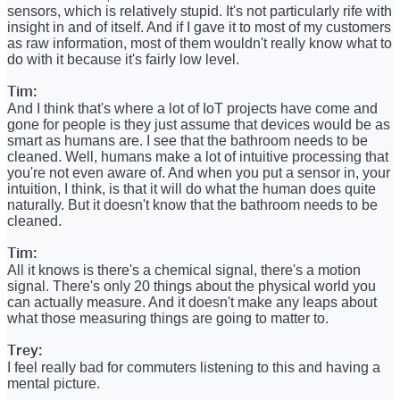
sensors, which is relatively stupid. It's not particularly rife with
insight in and of itself. And if I gave it to most of my customers
as raw information, most of them wouldn't really know what to
do with it because it's fairly low level.
Tim:
And I think that's where a lot of IoT projects have come and
gone for people is they just assume that devices would be as
smart as humans are. I see that the bathroom needs to be
cleaned. Well, humans make a lot of intuitive processing that
you're not even aware of. And when you put a sensor in, your
intuition, I think, is that it will do what the human does quite
naturally. But it doesn't know that the bathroom needs to be
cleaned.
Tim:
All it knows is there's a chemical signal, there's a motion
signal. There's only 20 things about the physical world you
can actually measure. And it doesn't make any leaps about
what those measuring things are going to matter to.
Trey:
I feel really bad for commuters listening to this and having a
mental picture.