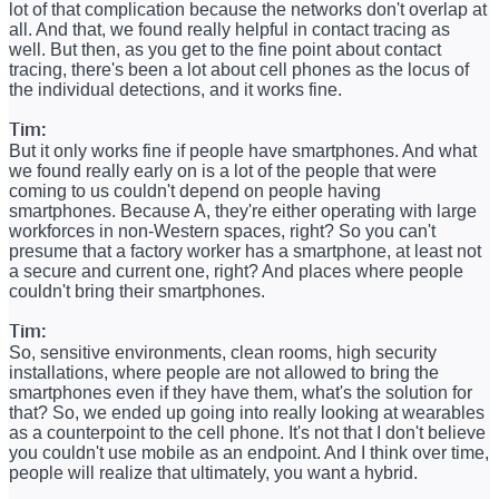
lot of that complication because the networks don't overlap at
all. And that, we found really helpful in contact tracing as
well. But then, as you get to the fine point about contact
tracing, there's been a lot about cell phones as the locus of
the individual detections, and it works fine.
Tim:
But it only works fine if people have smartphones. And what
we found really early on is a lot of the people that were
coming to us couldn't depend on people having
smartphones. Because A, they're either operating with large
workforces in non-Western spaces, right? So you can't
presume that a factory worker has a smartphone, at least not
a secure and current one, right? And places where people
couldn't bring their smartphones.
Tim:
So, sensitive environments, clean rooms, high security
installations, where people are not allowed to bring the
smartphones even if they have them, what's the solution for
that? So, we ended up going into really looking at wearables
as a counterpoint to the cell phone. It's not that I don't believe
you couldn't use mobile as an endpoint. And I think over time,
people will realize that ultimately, you want a hybrid.