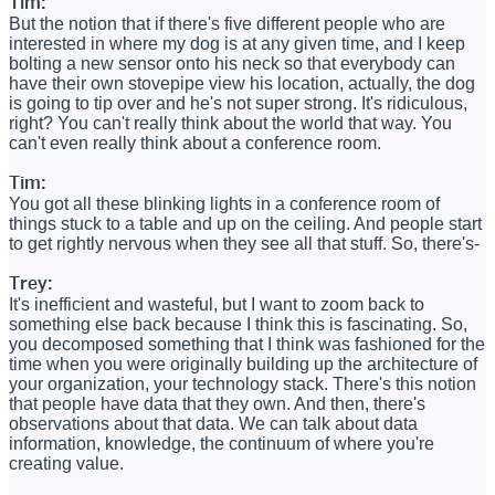
Tim:
But the notion that if there's five different people who are
interested in where my dog is at any given time, and I keep
bolting a new sensor onto his neck so that everybody can
have their own stovepipe view his location, actually, the dog
is going to tip over and he's not super strong. It's ridiculous,
right? You can't really think about the world that way. You
can't even really think about a conference room.
Tim:
You got all these blinking lights in a conference room of
things stuck to a table and up on the ceiling. And people start
to get rightly nervous when they see all that stuff. So, there's-
Trey:
It's inefficient and wasteful, but I want to zoom back to
something else back because I think this is fascinating. So,
you decomposed something that I think was fashioned for the
time when you were originally building up the architecture of
your organization, your technology stack. There's this notion
that people have data that they own. And then, there's
observations about that data. We can talk about data
information, knowledge, the continuum of where you're
creating value.