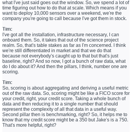
what I've just said goes out the window. So, we spend a lot of
time figuring out how to do that at scale. Which means if you
want to deploy 10,000 sensors over a weekend, we're the
company you're going to call because I've got them in stock.
Tim:
I've got all the installation, infrastructure necessary, I can
onboard them. So, it takes that out of the science project
realm. So, that's table stakes as far as I'm concerned. I think
we're still differentiated in market and that we do that
because not everybody's caught up to that but that's just
baseline, right? And so now, I got a bunch of raw data, what
do I do about it? And then the pillars, I think, number one are
scoring.
Tim:
So, scoring is about aggregating and deriving a useful metric
out of the raw data. So, scoring might be like a FICO score for
your credit, right, your credit score. Taking a whole bunch of
data and then reducing it to a single number that should
represent the complexity of all that data in a useful way.
Second pillar then is benchmarking, right? So, it helps me to
know that my credit score might be a 350 but Jake's is a 750.
That's more helpful, right?