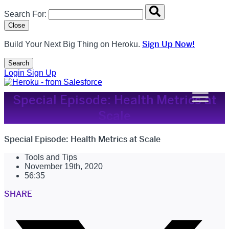
Search overlay panel for performing site-wide searches
Search For:
Close
Sign Up Now!
Build Your Next Big Thing on Heroku.
Search
Open Search Popup
Login
Sign Up
Special Episode: Health Metrics at
Scale
Special Episode: Health Metrics at Scale
Tools and Tips
November 19th, 2020
56:35
SHARE