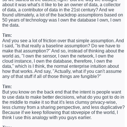
about it was what's it like to be an owner of data, a collector
of data, a contributor of data in the 21st century? And we
found ultimately, a lot of the backdrop assumptions based on
50 years of technology was I own the database I own, I own
the data.
Tim:
And you see a lot of friction over that simple assumption. And
I said, "Is that really a baseline assumption? Do we have to
make that assumption?" And so, instead of thinking about the
world as, "I own the sensor, I own the network, I own the
cloud instance, I own the database, therefore, I own the
data," which is I think, the normal enterprise intuition about
how that works. And say, "Actually, what if you can't assume
any of that stuff if all of those things are fungible?"
Tim:
But you know on the back end that the intent is people want
to use data to make better decisions, what do you got to do in
the middle to make it so that it's less clumsy privacy-wise,
less clumsy from a sharing perspective, and less duplicative?
Because if we keep following that stovepipe of the world, I
think I use this analogy with you guys earlier.