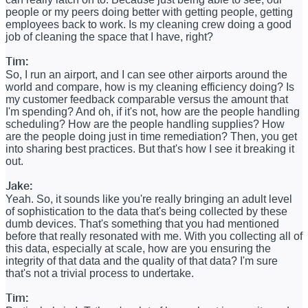
people or my peers doing better with getting people, getting
employees back to work. Is my cleaning crew doing a good
job of cleaning the space that I have, right?
Tim:
So, I run an airport, and I can see other airports around the
world and compare, how is my cleaning efficiency doing? Is
my customer feedback comparable versus the amount that
I'm spending? And oh, if it's not, how are the people handling
scheduling? How are the people handling supplies? How
are the people doing just in time remediation? Then, you get
into sharing best practices. But that's how I see it breaking it
out.
Jake:
Yeah. So, it sounds like you're really bringing an adult level
of sophistication to the data that's being collected by these
dumb devices. That's something that you had mentioned
before that really resonated with me. With you collecting all of
this data, especially at scale, how are you ensuring the
integrity of that data and the quality of that data? I'm sure
that's not a trivial process to undertake.
Tim: