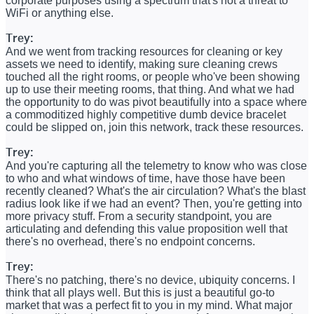
corporate purposes using a spectrum that's not a threat to
WiFi or anything else.
Trey:
And we went from tracking resources for cleaning or key
assets we need to identify, making sure cleaning crews
touched all the right rooms, or people who've been showing
up to use their meeting rooms, that thing. And what we had
the opportunity to do was pivot beautifully into a space where
a commoditized highly competitive dumb device bracelet
could be slipped on, join this network, track these resources.
Trey:
And you're capturing all the telemetry to know who was close
to who and what windows of time, have those have been
recently cleaned? What's the air circulation? What's the blast
radius look like if we had an event? Then, you're getting into
more privacy stuff. From a security standpoint, you are
articulating and defending this value proposition well that
there's no overhead, there's no endpoint concerns.
Trey:
There's no patching, there's no device, ubiquity concerns. I
think that all plays well. But this is just a beautiful go-to
market that was a perfect fit to you in my mind. What major