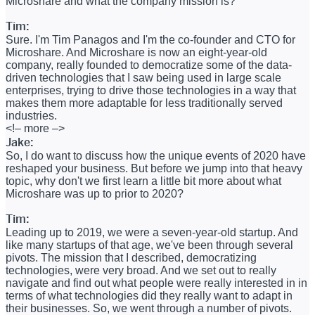
Microshare and what the company mission is?
Tim:
Sure. I'm Tim Panagos and I'm the co-founder and CTO for
Microshare. And Microshare is now an eight-year-old
company, really founded to democratize some of the data-
driven technologies that I saw being used in large scale
enterprises, trying to drive those technologies in a way that
makes them more adaptable for less traditionally served
industries.
<!– more –>
Jake:
So, I do want to discuss how the unique events of 2020 have
reshaped your business. But before we jump into that heavy
topic, why don't we first learn a little bit more about what
Microshare was up to prior to 2020?
Tim:
Leading up to 2019, we were a seven-year-old startup. And
like many startups of that age, we've been through several
pivots. The mission that I described, democratizing
technologies, were very broad. And we set out to really
navigate and find out what people were really interested in in
terms of what technologies did they really want to adapt in
their businesses. So, we went through a number of pivots.