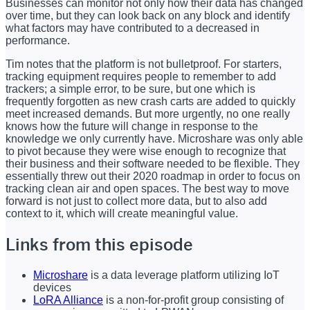
Businesses can monitor not only how their data has changed
over time, but they can look back on any block and identify
what factors may have contributed to a decreased in
performance.
Tim notes that the platform is not bulletproof. For starters,
tracking equipment requires people to remember to add
trackers; a simple error, to be sure, but one which is
frequently forgotten as new crash carts are added to quickly
meet increased demands. But more urgently, no one really
knows how the future will change in response to the
knowledge we only currently have. Microshare was only able
to pivot because they were wise enough to recognize that
their business and their software needed to be flexible. They
essentially threw out their 2020 roadmap in order to focus on
tracking clean air and open spaces. The best way to move
forward is not just to collect more data, but to also add
context to it, which will create meaningful value.
Links from this episode
Microshare
is a data leverage platform utilizing IoT
devices
LoRA Alliance
is a non-for-profit group consisting of