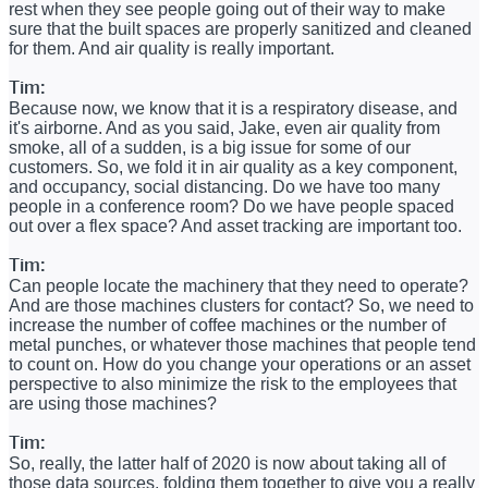
rest when they see people going out of their way to make
sure that the built spaces are properly sanitized and cleaned
for them. And air quality is really important.
Tim:
Because now, we know that it is a respiratory disease, and
it's airborne. And as you said, Jake, even air quality from
smoke, all of a sudden, is a big issue for some of our
customers. So, we fold it in air quality as a key component,
and occupancy, social distancing. Do we have too many
people in a conference room? Do we have people spaced
out over a flex space? And asset tracking are important too.
Tim:
Can people locate the machinery that they need to operate?
And are those machines clusters for contact? So, we need to
increase the number of coffee machines or the number of
metal punches, or whatever those machines that people tend
to count on. How do you change your operations or an asset
perspective to also minimize the risk to the employees that
are using those machines?
Tim:
So, really, the latter half of 2020 is now about taking all of
those data sources, folding them together to give you a really