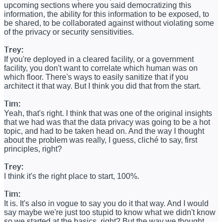
upcoming sections where you said democratizing this
information, the ability for this information to be exposed, to
be shared, to be collaborated against without violating some
of the privacy or security sensitivities.
Trey:
If you're deployed in a cleared facility, or a government
facility, you don't want to correlate which human was on
which floor. There's ways to easily sanitize that if you
architect it that way. But I think you did that from the start.
Tim:
Yeah, that's right. I think that was one of the original insights
that we had was that the data privacy was going to be a hot
topic, and had to be taken head on. And the way I thought
about the problem was really, I guess, cliché to say, first
principles, right?
Trey:
I think it's the right place to start, 100%.
Tim:
It is. It's also in vogue to say you do it that way. And I would
say maybe we're just too stupid to know what we didn't know
so we started at the basics, right? But the way we thought