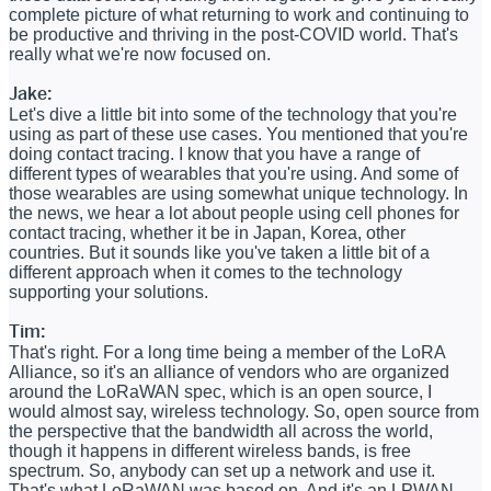
complete picture of what returning to work and continuing to
be productive and thriving in the post-COVID world. That's
really what we're now focused on.
Jake:
Let's dive a little bit into some of the technology that you're
using as part of these use cases. You mentioned that you're
doing contact tracing. I know that you have a range of
different types of wearables that you're using. And some of
those wearables are using somewhat unique technology. In
the news, we hear a lot about people using cell phones for
contact tracing, whether it be in Japan, Korea, other
countries. But it sounds like you've taken a little bit of a
different approach when it comes to the technology
supporting your solutions.
Tim:
That's right. For a long time being a member of the LoRA
Alliance, so it's an alliance of vendors who are organized
around the LoRaWAN spec, which is an open source, I
would almost say, wireless technology. So, open source from
the perspective that the bandwidth all across the world,
though it happens in different wireless bands, is free
spectrum. So, anybody can set up a network and use it.
That's what LoRaWAN was based on. And it's an LPWAN