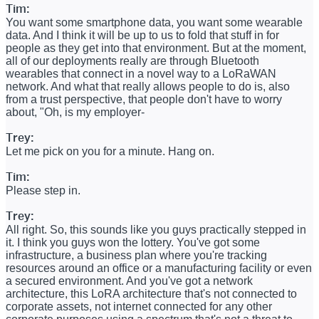
Tim:
You want some smartphone data, you want some wearable
data. And I think it will be up to us to fold that stuff in for
people as they get into that environment. But at the moment,
all of our deployments really are through Bluetooth
wearables that connect in a novel way to a LoRaWAN
network. And what that really allows people to do is, also
from a trust perspective, that people don't have to worry
about, "Oh, is my employer-
Trey:
Let me pick on you for a minute. Hang on.
Tim:
Please step in.
Trey:
All right. So, this sounds like you guys practically stepped in
it. I think you guys won the lottery. You've got some
infrastructure, a business plan where you're tracking
resources around an office or a manufacturing facility or even
a secured environment. And you've got a network
architecture, this LoRA architecture that's not connected to
corporate assets, not internet connected for any other