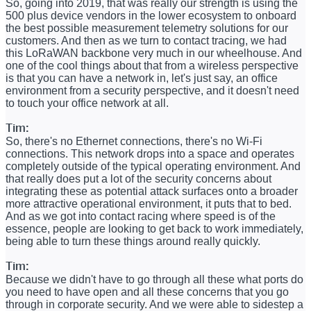
So, going into 2019, that was really our strength is using the
500 plus device vendors in the lower ecosystem to onboard
the best possible measurement telemetry solutions for our
customers. And then as we turn to contact tracing, we had
this LoRaWAN backbone very much in our wheelhouse. And
one of the cool things about that from a wireless perspective
is that you can have a network in, let's just say, an office
environment from a security perspective, and it doesn't need
to touch your office network at all.
Tim:
So, there's no Ethernet connections, there's no Wi-Fi
connections. This network drops into a space and operates
completely outside of the typical operating environment. And
that really does put a lot of the security concerns about
integrating these as potential attack surfaces onto a broader
more attractive operational environment, it puts that to bed.
And as we got into contact racing where speed is of the
essence, people are looking to get back to work immediately,
being able to turn these things around really quickly.
Tim:
Because we didn't have to go through all these what ports do
you need to have open and all these concerns that you go
through in corporate security. And we were able to sidestep a