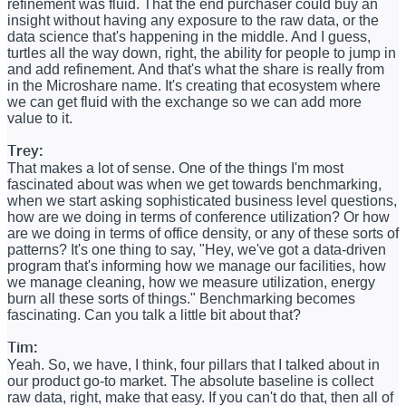
refinement was fluid. That the end purchaser could buy an
insight without having any exposure to the raw data, or the
data science that's happening in the middle. And I guess,
turtles all the way down, right, the ability for people to jump in
and add refinement. And that's what the share is really from
in the Microshare name. It's creating that ecosystem where
we can get fluid with the exchange so we can add more
value to it.
Trey:
That makes a lot of sense. One of the things I'm most
fascinated about was when we get towards benchmarking,
when we start asking sophisticated business level questions,
how are we doing in terms of conference utilization? Or how
are we doing in terms of office density, or any of these sorts of
patterns? It's one thing to say, "Hey, we've got a data-driven
program that's informing how we manage our facilities, how
we manage cleaning, how we measure utilization, energy
burn all these sorts of things." Benchmarking becomes
fascinating. Can you talk a little bit about that?
Tim:
Yeah. So, we have, I think, four pillars that I talked about in
our product go-to market. The absolute baseline is collect
raw data, right, make that easy. If you can't do that, then all of