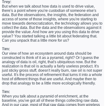
Trey:
But when we talk about how data is used to drive value,
there's a point where you're custodian of someone else's
data. But the observations, the insights, the federation and
access of some of those insights, where you're starting to
move towards democratization, the technology allows you to
collect the data. But the data and the observations against it
provide the value. And how are you using this data to drive
value? You started talking a little bit about federating that.
Can you unpack that a little more for us?
Tim:
Our view of how an ecosystem around data should be
constructed is think of it as a pyramid, right? Or I guess the
analogy of data is oil, right, that's ubiquitous now. But the
realization is that oil is actually a fairly useless product. It's
just sticky gross stuff, doesn't really burn, raw oil is not super
useful. It's the process of refinement that turns it into a whole
host of different things that are useful. And maybe then to
drop that analogy to be a little more ecologically friendly.
Tim:
When you talk about a pyramid of enrichment, at the
baseline, you've got all of these things collecting raw data.
And in our case, most of that raw data comes from wireless