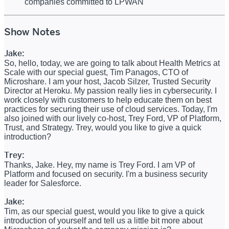
companies committed to LPWAN
Show Notes
Jake:
So, hello, today, we are going to talk about Health Metrics at
Scale with our special guest, Tim Panagos, CTO of
Microshare. I am your host, Jacob Silzer, Trusted Security
Director at Heroku. My passion really lies in cybersecurity. I
work closely with customers to help educate them on best
practices for securing their use of cloud services. Today, I'm
also joined with our lively co-host, Trey Ford, VP of Platform,
Trust, and Strategy. Trey, would you like to give a quick
introduction?
Trey:
Thanks, Jake. Hey, my name is Trey Ford. I am VP of
Platform and focused on security. I'm a business security
leader for Salesforce.
Jake:
Tim, as our special guest, would you like to give a quick
introduction of yourself and tell us a little bit more about