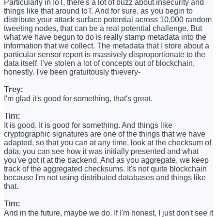
Particularly in IoT, there's a lot of buzz about insecurity and
things like that around IoT. And for sure, as you begin to
distribute your attack surface potential across 10,000 random
tweeting nodes, that can be a real potential challenge. But
what we have begun to do is really stamp metadata into the
information that we collect. The metadata that I store about a
particular sensor report is massively disproportionate to the
data itself. I've stolen a lot of concepts out of blockchain,
honestly. I've been gratuitously thievery-
Trey:
I'm glad it's good for something, that's great.
Tim:
It is good. It is good for something. And things like
cryptographic signatures are one of the things that we have
adapted, so that you can at any time, look at the checksum of
data, you can see how it was initially presented and what
you've got it at the backend. And as you aggregate, we keep
track of the aggregated checksums. It's not quite blockchain
because I'm not using distributed databases and things like
that.
Tim:
And in the future, maybe we do. If I'm honest, I just don't see it