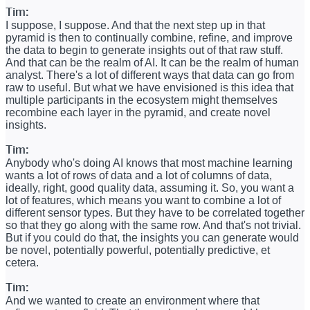
Tim:
I suppose, I suppose. And that the next step up in that
pyramid is then to continually combine, refine, and improve
the data to begin to generate insights out of that raw stuff.
And that can be the realm of AI. It can be the realm of human
analyst. There's a lot of different ways that data can go from
raw to useful. But what we have envisioned is this idea that
multiple participants in the ecosystem might themselves
recombine each layer in the pyramid, and create novel
insights.
Tim:
Anybody who's doing AI knows that most machine learning
wants a lot of rows of data and a lot of columns of data,
ideally, right, good quality data, assuming it. So, you want a
lot of features, which means you want to combine a lot of
different sensor types. But they have to be correlated together
so that they go along with the same row. And that's not trivial.
But if you could do that, the insights you can generate would
be novel, potentially powerful, potentially predictive, et
cetera.
Tim:
And we wanted to create an environment where that